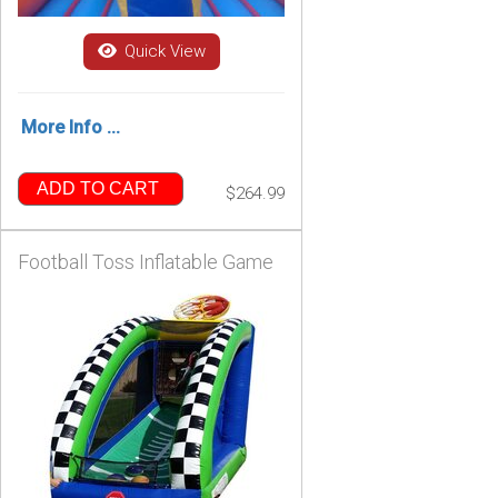
Quick View
More Info ...
ADD TO CART
$264.99
Football Toss Inflatable Game