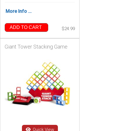
More Info ...
ADD TO CART
$24.99
Giant Tower Stacking Game
Quick View