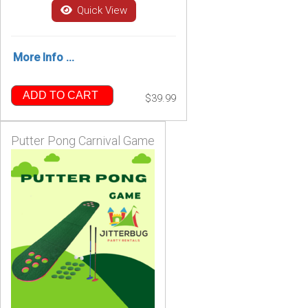
Quick View
More Info ...
ADD TO CART
$39.99
Putter Pong Carnival Game