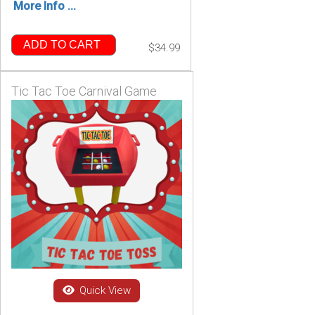
More Info ...
ADD TO CART
$34.99
Tic Tac Toe Carnival Game
Quick View