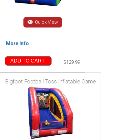
Quick View
More Info ...
ADD TO CART
$129.99
Bigfoot Football Toss Inflatable Game