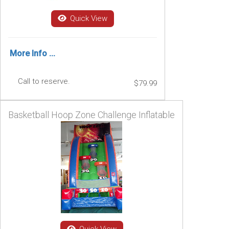
Quick View
More Info ...
Call to reserve.
$79.99
Basketball Hoop Zone Challenge Inflatable