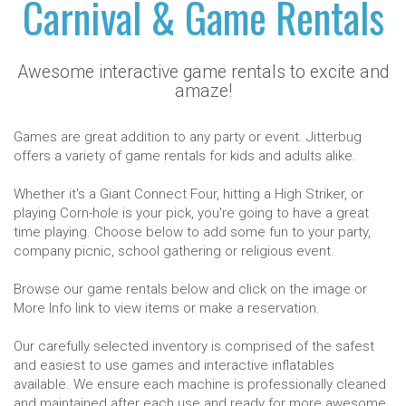
Carnival & Game Rentals
Awesome interactive game rentals to excite and
amaze!
Games are great addition to any party or event. Jitterbug
offers a variety of game rentals for kids and adults alike.
Whether it's a Giant Connect Four, hitting a High Striker, or
playing Corn-hole is your pick, you're going to have a great
time playing. Choose below to add some fun to your party,
company picnic, school gathering or religious event.
Browse our game rentals below and click on the image or
More Info link to view items or make a reservation.
Our carefully selected inventory is comprised of the safest
and easiest to use games and interactive inflatables
available. We ensure each machine is professionally cleaned
and maintained after each use and ready for more awesome