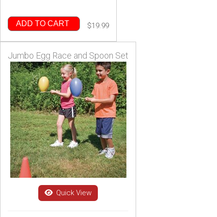
ADD TO CART
$19.99
Jumbo Egg Race and Spoon Set
Quick View