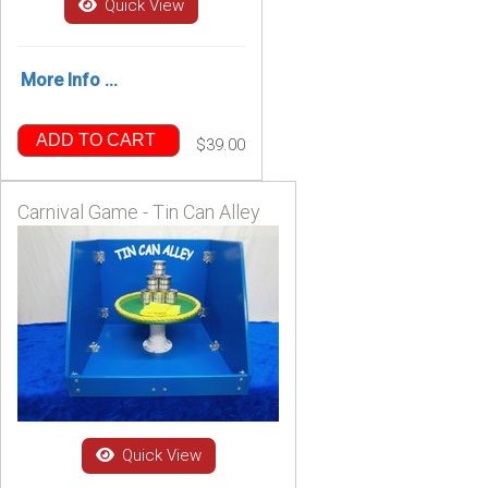
Quick View
More Info ...
ADD TO CART
$39.00
Carnival Game - Tin Can Alley
Quick View