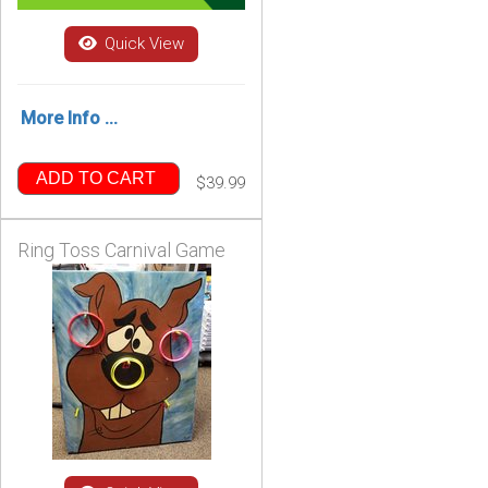
Quick View
More Info ...
ADD TO CART
$39.99
Ring Toss Carnival Game