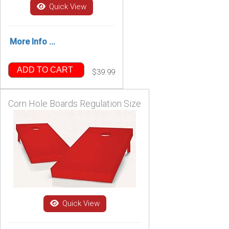
Quick View
More Info ...
ADD TO CART
$39.99
Corn Hole Boards Regulation Size
Quick View