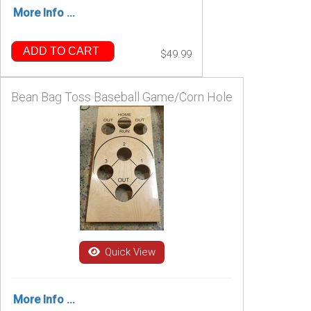
More Info ...
ADD TO CART
$49.99
Bean Bag Toss Baseball Game/Corn Hole
Quick View
More Info ...