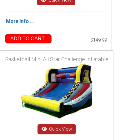
Quick View
More Info ...
ADD TO CART
$149.99
Basketball Mini All Star Challenge Inflatable
Quick View