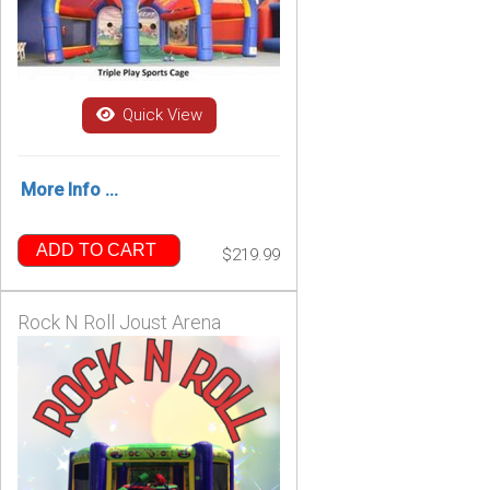
Quick View
More Info ...
ADD TO CART
$219.99
Rock N Roll Joust Arena