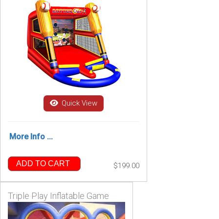
Quick View
More Info ...
ADD TO CART
$199.00
Triple Play Inflatable Game