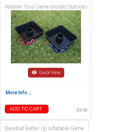
Washer Toss Game (Inside/Outside)
Quick View
More Info ...
ADD TO CART
$9.99
Baseball Batter Up Inflatable Game