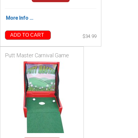
More Info ...
ADD TO CART
$34.99
Putt Master Carnival Game