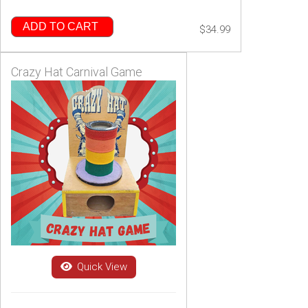
ADD TO CART
$34.99
Crazy Hat Carnival Game
Quick View