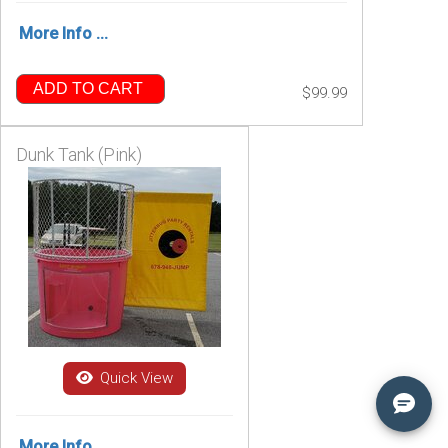
More Info ...
ADD TO CART
$99.99
Dunk Tank (Pink)
Quick View
More Info ...