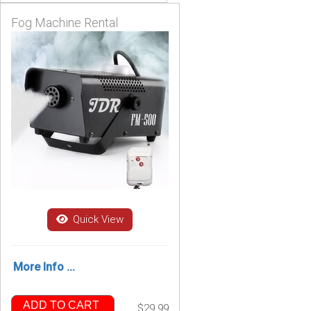
Fog Machine Rental
Quick View
More Info ...
ADD TO CART
$29.99