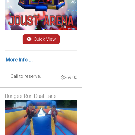
Quick View
More Info ...
Call to reserve.
$269.00
Bungee Run Dual Lane