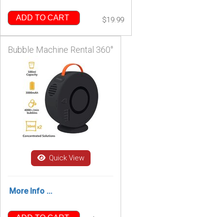
ADD TO CART
$19.99
Bubble Machine Rental 360°
Quick View
More Info ...