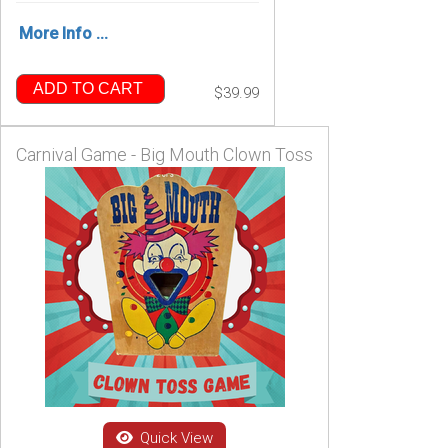
More Info ...
ADD TO CART
$39.99
Carnival Game - Big Mouth Clown Toss
Quick View