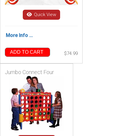
Quick View
More Info ...
ADD TO CART
$74.99
Jumbo Connect Four