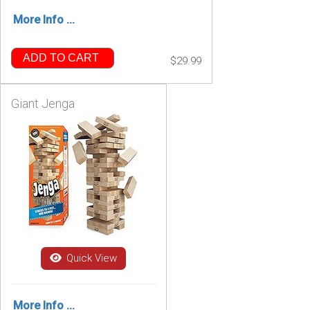
More Info ...
ADD TO CART
$29.99
Giant Jenga
Quick View
More Info ...