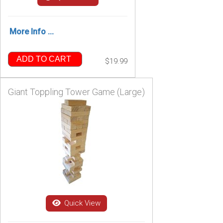
More Info ...
ADD TO CART
$19.99
Giant Toppling Tower Game (Large)
Quick View