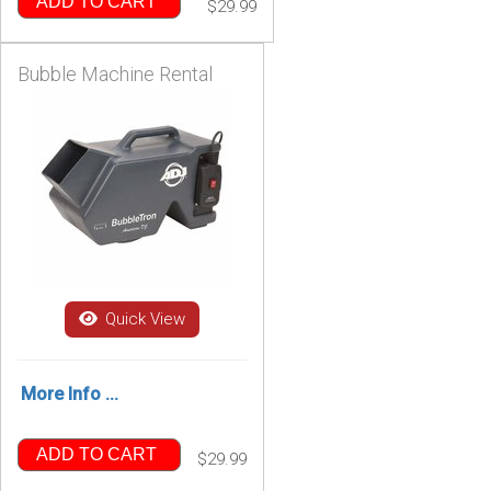
ADD TO CART
$29.99
Bubble Machine Rental
Quick View
More Info ...
ADD TO CART
$29.99