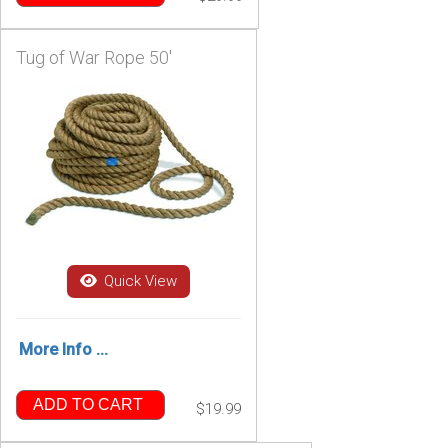
Tug of War Rope 50'
Quick View
More Info ...
ADD TO CART
$19.99