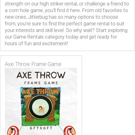
strength on our high striker rental, or challenge a friend to
a corn hole game, you'll find it here. From old favorites to
new ones, Jitterbug has so many options to choose
from, you're sure to find the perfect game rental to suit
your interests and skill level. So why wait? Start exploring
our Game Rentals category today and get ready for
hours of fun and excitement!
Axe Throw Frame Game