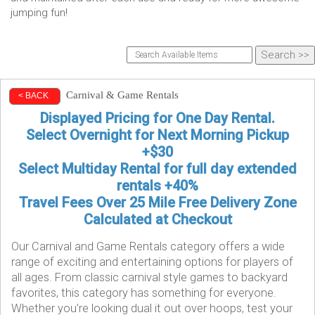
jumping fun!
Carnival & Game Rentals
< BACK
Displayed Pricing for One Day Rental.
Select Overnight for Next Morning Pickup
+$30
Select Multiday Rental for full day extended
rentals +40%
Travel Fees Over 25 Mile Free Delivery Zone
Calculated at Checkout
Our Carnival and Game Rentals category offers a wide
range of exciting and entertaining options for players of
all ages. From classic carnival style games to backyard
favorites, this category has something for everyone.
Whether you're looking dual it out over hoops, test your