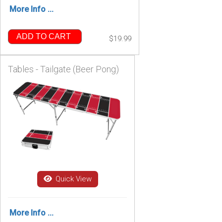
More Info ...
ADD TO CART
$19.99
Tables - Tailgate (Beer Pong)
Quick View
More Info ...