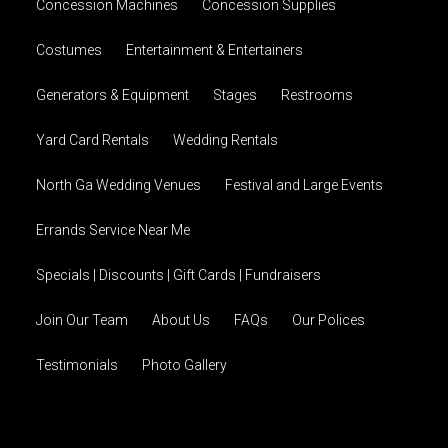
Concession Machines
Concession Supplies
Costumes
Entertainment & Entertainers
Generators & Equipment
Stages
Restrooms
Yard Card Rentals
Wedding Rentals
North Ga Wedding Venues
Festival and Large Events
Errands Service Near Me
Specials | Discounts | Gift Cards | Fundraisers
Join Our Team
About Us
FAQs
Our Polices
Testimonials
Photo Gallery