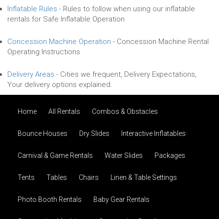
Inflatable Rules
-
Rules to follow when using our inflatable
rentals for Safe Inflatable Operation
Concession Machine Operation
-
Concession Machine Rental
Operating Instructions
Delivery Areas
-
Cities we frequent, Delivery Expectations,
Your delivery options explained.
Home
All Rentals
Combos & Obstacles
Bounce Houses
Dry Slides
Interactive Inflatables
Carnival & Game Rentals
Water Slides
Packages
Tents
Tables
Chairs
Linen & Table Settings
Photo Booth Rentals
Baby Gear Rentals