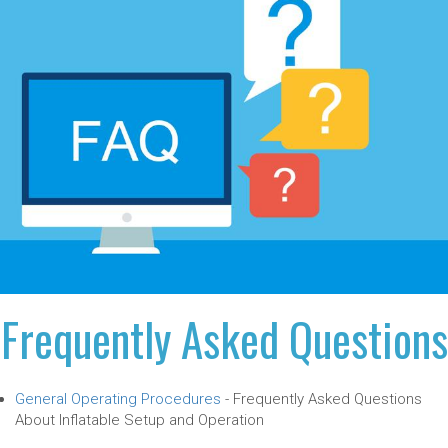
Frequently Asked Questions
General Operating Procedures
-
Frequently Asked Questions
About Inflatable Setup and Operation