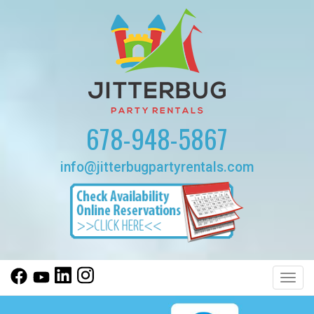
678-948-5867
info@jitterbugpartyrentals.com
Toggl