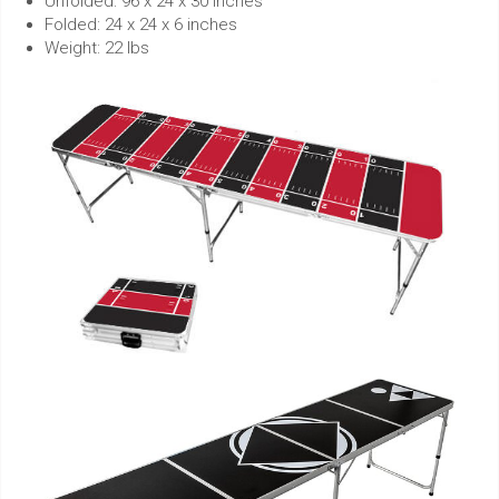
Unfolded: 96 x 24 x 30 inches
Folded: 24 x 24 x 6 inches
Weight: 22 lbs