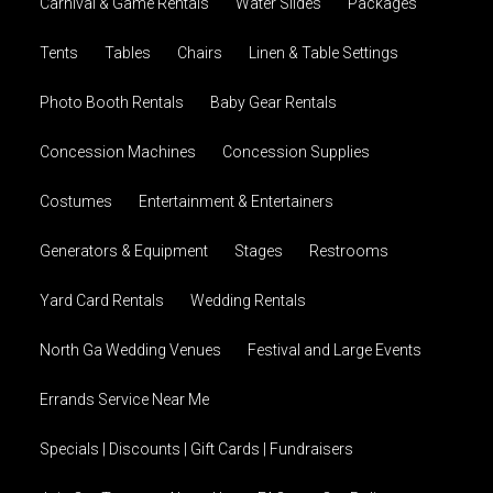
Carnival & Game Rentals
Water Slides
Packages
Tents
Tables
Chairs
Linen & Table Settings
Photo Booth Rentals
Baby Gear Rentals
Concession Machines
Concession Supplies
Costumes
Entertainment & Entertainers
Generators & Equipment
Stages
Restrooms
Yard Card Rentals
Wedding Rentals
North Ga Wedding Venues
Festival and Large Events
Errands Service Near Me
Specials | Discounts | Gift Cards | Fundraisers