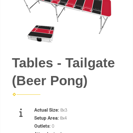
Tables - Tailgate
(Beer Pong)
Actual Size:
8x3
Setup Area:
8x4
Outlets:
0