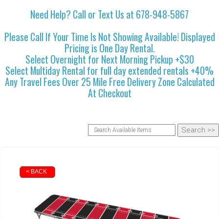
Need Help? Call or Text Us at 678-948-5867
Please Call If Your Time Is Not Showing Available! Displayed
Pricing is One Day Rental.
Select Overnight for Next Morning Pickup +$30
Select Multiday Rental for full day extended rentals +40%
Any Travel Fees Over 25 Mile Free Delivery Zone Calculated
At Checkout
< BACK