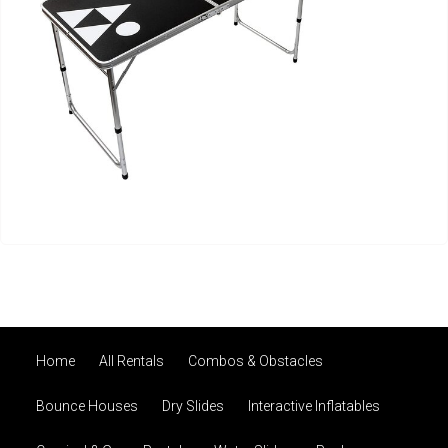
Home
All Rentals
Combos & Obstacles
Bounce Houses
Dry Slides
Interactive Inflatables