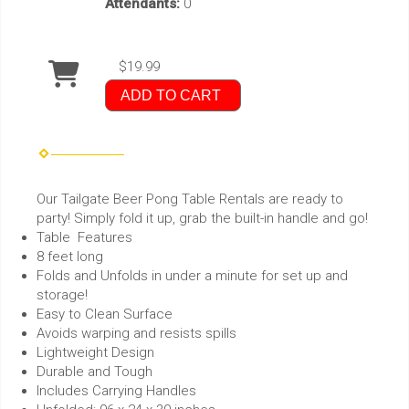
Attendants:
0
$19.99
ADD TO CART
Our Tailgate Beer Pong Table Rentals are ready to
party! Simply fold it up, grab the built-in handle and go!
Table Features
8 feet long
Folds and Unfolds in under a minute for set up and
storage!
Easy to Clean Surface
Avoids warping and resists spills
Lightweight Design
Durable and Tough
Includes Carrying Handles