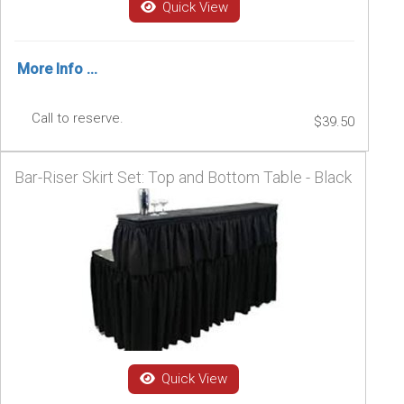
Quick View
More Info ...
Call to reserve.
$39.50
Bar-Riser Skirt Set: Top and Bottom Table - Black
Quick View