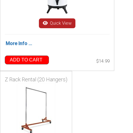
Quick View
More Info ...
ADD TO CART
$14.99
Z Rack Rental (20 Hangers)