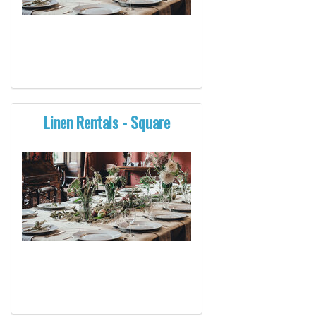
Linen Rentals - Square