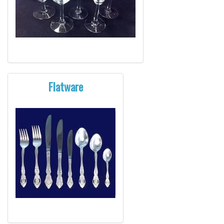
Flatware