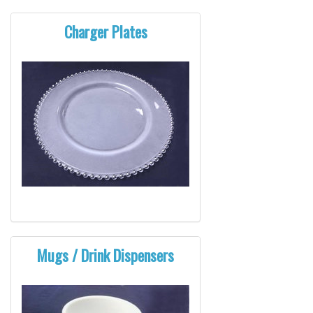
Charger Plates
Mugs / Drink Dispensers