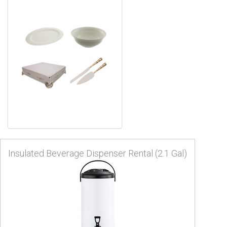
Insulated Beverage Dispenser Rental (2.1 Gal)