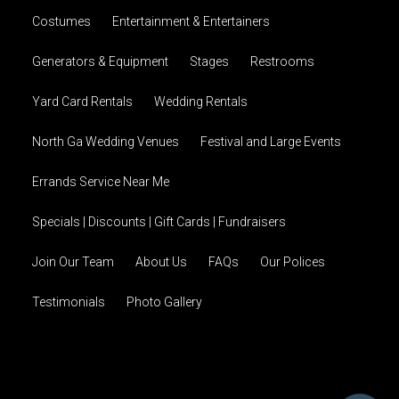
Costumes
Entertainment & Entertainers
Generators & Equipment
Stages
Restrooms
Yard Card Rentals
Wedding Rentals
North Ga Wedding Venues
Festival and Large Events
Errands Service Near Me
Specials | Discounts | Gift Cards | Fundraisers
Join Our Team
About Us
FAQs
Our Polices
Testimonials
Photo Gallery