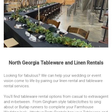
North Georgia Tableware and Linen Rentals
Looking for fabulous? We can help your wedding or event
vision come to life by pairing our linen rental and tableware
rental services.
You'll find tableware rental options from casual to extravagent
and in-between. From Gingham style tableclothes to sing
about or Burlap runners to complete your Farmhouse