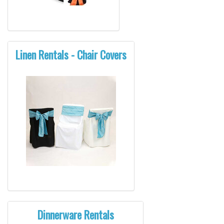
Linen Rentals - Chair Covers
Dinnerware Rentals