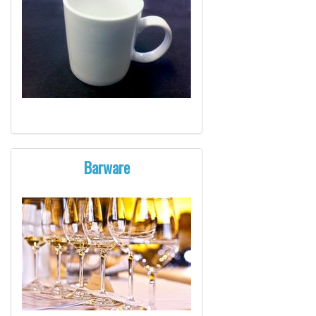
Barware