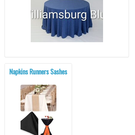
Napkins Runners Sashes