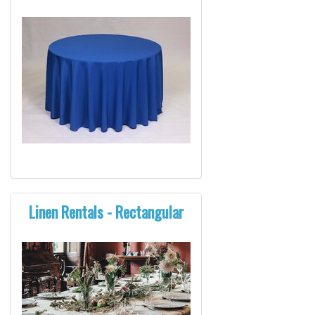
Linen Rentals - Rectangular