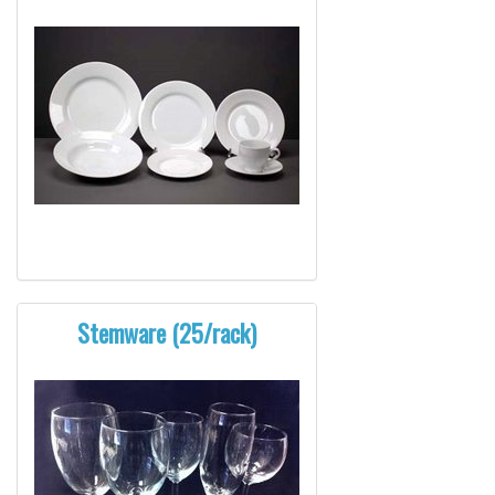
Stemware (25/rack)