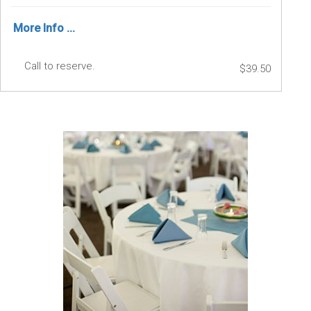
More Info ...
Call to reserve.
$39.50