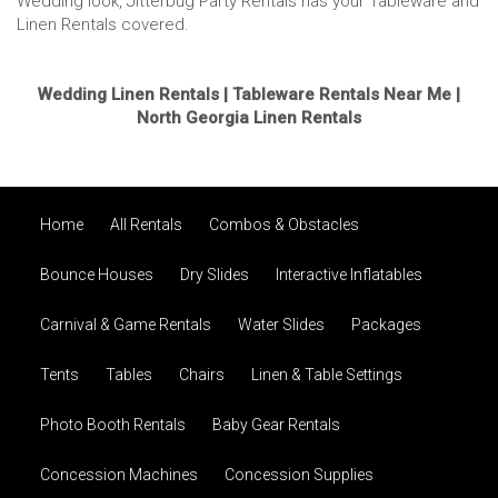
Wedding look, Jitterbug Party Rentals has your Tableware and
Linen Rentals covered.
Wedding Linen Rentals | Tableware Rentals Near Me |
North Georgia Linen Rentals
Home
All Rentals
Combos & Obstacles
Bounce Houses
Dry Slides
Interactive Inflatables
Carnival & Game Rentals
Water Slides
Packages
Tents
Tables
Chairs
Linen & Table Settings
Photo Booth Rentals
Baby Gear Rentals
Concession Machines
Concession Supplies