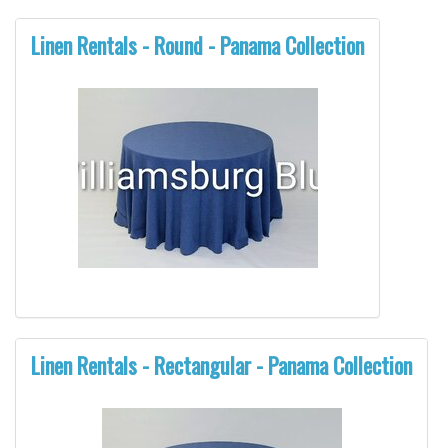
Linen Rentals - Round - Panama Collection
Linen Rentals - Rectangular - Panama Collection