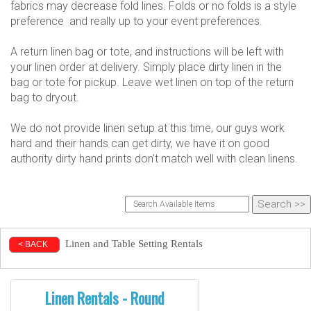
fabrics may decrease fold lines. Folds or no folds is a style
preference and really up to your event preferences.
A return linen bag or tote, and instructions will be left with
your linen order at delivery. Simply place dirty linen in the
bag or tote for pickup. Leave wet linen on top of the return
bag to dryout.
We do not provide linen setup at this time, our guys work
hard and their hands can get dirty, we have it on good
authority dirty hand prints don't match well with clean linens.
Linen and Table Setting Rentals
< BACK
Linen Rentals - Round