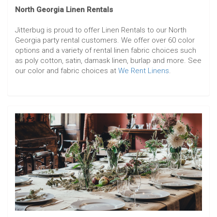
North Georgia Linen Rentals
Jitterbug is proud to offer Linen Rentals to our North
Georgia party rental customers. We offer over 60 color
options and a variety of rental linen fabric choices such
as poly cotton, satin, damask linen, burlap and more. See
our color and fabric choices at
We Rent Linens
.