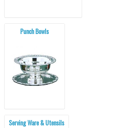
Punch Bowls
Serving Ware & Utensils