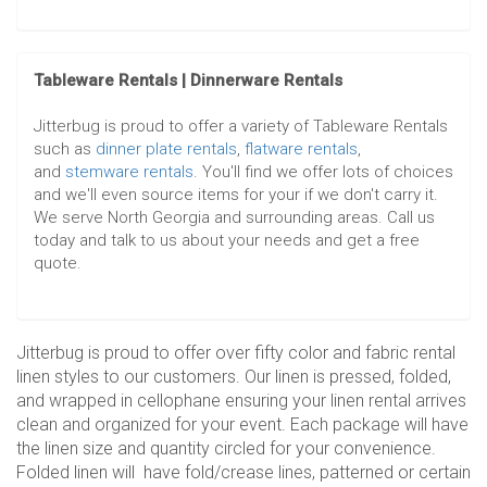
Tableware Rentals | Dinnerware Rentals
Jitterbug is proud to offer a variety of Tableware Rentals
such as
dinner plate rentals
,
flatware rentals
,
and
stemware rentals
. You'll find we offer lots of choices
and we'll even source items for your if we don't carry it.
We serve North Georgia and surrounding areas. Call us
today and talk to us about your needs and get a free
quote.
Jitterbug is proud to offer over fifty color and fabric rental
linen styles to our customers. Our linen is pressed, folded,
and wrapped in cellophane ensuring your linen rental arrives
clean and organized for your event. Each package will have
the linen size and quantity circled for your convenience.
Folded linen will have fold/crease lines, patterned or certain