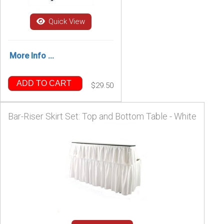
Quick View
More Info ...
ADD TO CART
$29.50
Bar-Riser Skirt Set: Top and Bottom Table - White