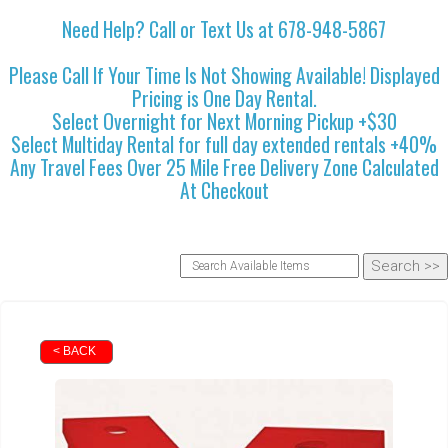
Need Help? Call or Text Us at 678-948-5867
Please Call If Your Time Is Not Showing Available! Displayed
Pricing is One Day Rental.
Select Overnight for Next Morning Pickup +$30
Select Multiday Rental for full day extended rentals +40%
Any Travel Fees Over 25 Mile Free Delivery Zone Calculated
At Checkout
< BACK