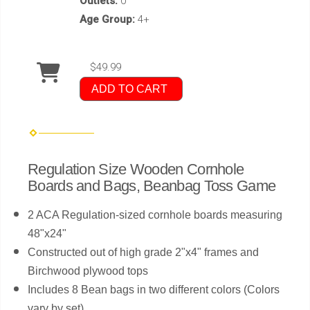
Outlets:
0
Age Group:
4+
$49.99
ADD TO CART
Regulation Size Wooden Cornhole
Boards and Bags, Beanbag Toss Game
2 ACA Regulation-sized cornhole boards measuring
48"x24"
Constructed out of high grade 2"x4" frames and
Birchwood plywood tops
Includes 8 Bean bags in two different colors (Colors
vary by set)