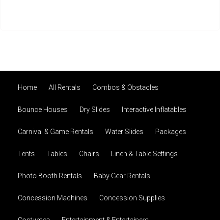
Home
All Rentals
Combos & Obstacles
Bounce Houses
Dry Slides
Interactive Inflatables
Carnival & Game Rentals
Water Slides
Packages
Tents
Tables
Chairs
Linen & Table Settings
Photo Booth Rentals
Baby Gear Rentals
Concession Machines
Concession Supplies