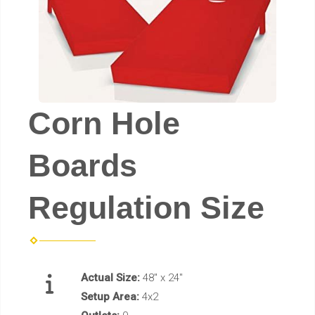
Corn Hole
Boards
Regulation Size
Actual Size:
48" x 24"
Setup Area:
4x2