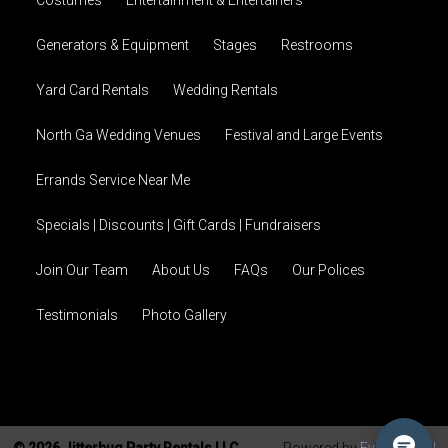
Costumes
Entertainment & Entertainers
Generators & Equipment
Stages
Restrooms
Yard Card Rentals
Wedding Rentals
North Ga Wedding Venues
Festival and Large Events
Errands Service Near Me
Specials | Discounts | Gift Cards | Fundraisers
Join Our Team
About Us
FAQs
Our Polices
Testimonials
Photo Gallery