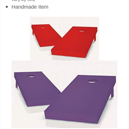
Handmade Item