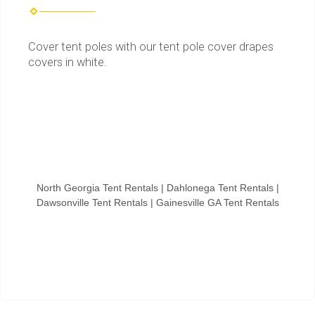
Cover tent poles with our tent pole cover drapes
covers in white.
North Georgia Tent Rentals | Dahlonega Tent Rentals |
Dawsonville Tent Rentals | Gainesville GA Tent Rentals