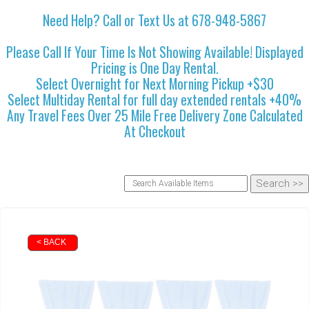
Need Help? Call or Text Us at 678-948-5867
Please Call If Your Time Is Not Showing Available! Displayed
Pricing is One Day Rental.
Select Overnight for Next Morning Pickup +$30
Select Multiday Rental for full day extended rentals +40%
Any Travel Fees Over 25 Mile Free Delivery Zone Calculated
At Checkout
< BACK