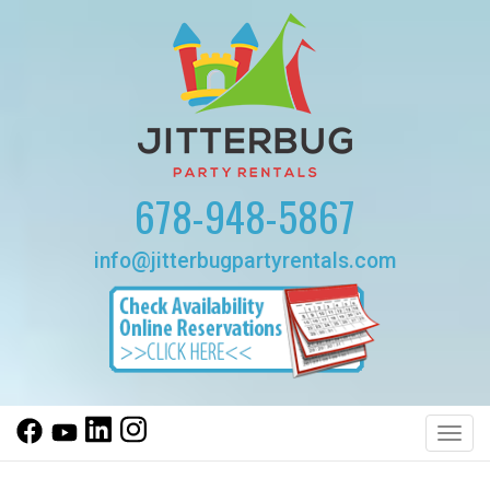
678-948-5867
info@jitterbugpartyrentals.com
Toggl