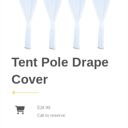
Tent Pole Drape
Cover
$24.99
Call to reserve.