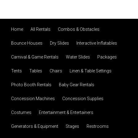
Home
All Rentals
Combos & Obstacles
Bounce Houses
Dry Slides
Interactive Inflatables
Carnival & Game Rentals
Water Slides
Packages
Tents
Tables
Chairs
Linen & Table Settings
Photo Booth Rentals
Baby Gear Rentals
Concession Machines
Concession Supplies
Costumes
Entertainment & Entertainers
Generators & Equipment
Stages
Restrooms