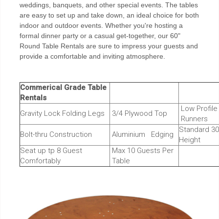
weddings, banquets, and other special events. The tables
are easy to set up and take down, an ideal choice for both
indoor and outdoor events. Whether you're hosting a
formal dinner party or a casual get-together, our 60"
Round Table Rentals are sure to impress your guests and
provide a comfortable and inviting atmosphere.
Commerical Grade Table
Rentals
Low Profil
Gravity Lock Folding Legs
3/4 Plywood Top
Runners
Standard 30
Bolt-thru Construction
Aluminium Edging
Height
Seat up tp 8 Guest
Max 10 Guests Per
Comfortably
Table