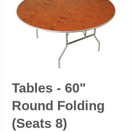
Tables - 60"
Round Folding
(Seats 8)