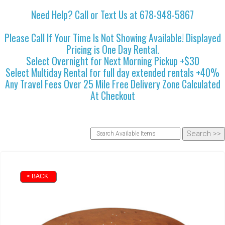
Need Help? Call or Text Us at 678-948-5867
Please Call If Your Time Is Not Showing Available! Displayed
Pricing is One Day Rental.
Select Overnight for Next Morning Pickup +$30
Select Multiday Rental for full day extended rentals +40%
Any Travel Fees Over 25 Mile Free Delivery Zone Calculated
At Checkout
< BACK