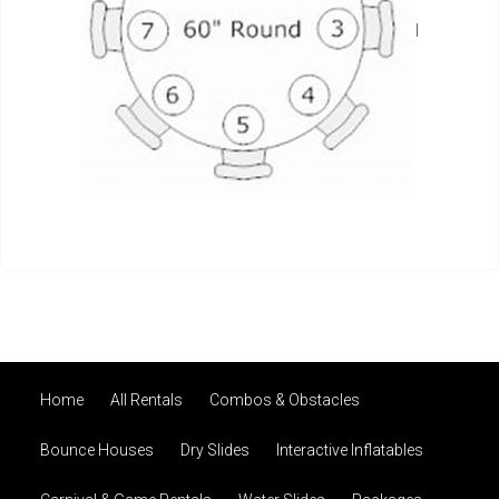
I
Home
All Rentals
Combos & Obstacles
Bounce Houses
Dry Slides
Interactive Inflatables