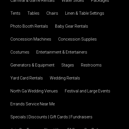
Carnival & Game Rentals
Water Slides
Packages
Tents
Tables
Chairs
Linen & Table Settings
Photo Booth Rentals
Baby Gear Rentals
Concession Machines
Concession Supplies
Costumes
Entertainment & Entertainers
Generators & Equipment
Stages
Restrooms
Yard Card Rentals
Wedding Rentals
North Ga Wedding Venues
Festival and Large Events
Errands Service Near Me
Specials | Discounts | Gift Cards | Fundraisers