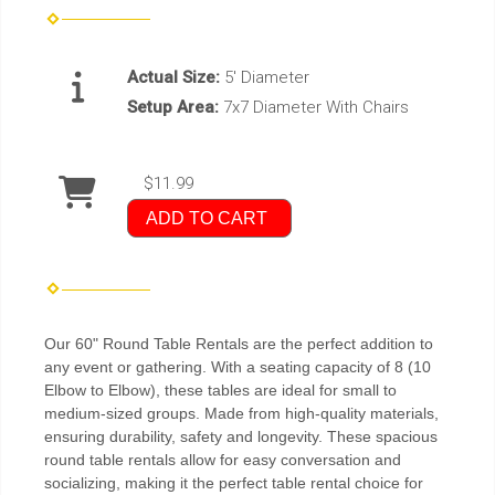
Actual Size:
5' Diameter
Setup Area:
7x7 Diameter With Chairs
$11.99
ADD TO CART
Our 60" Round Table Rentals are the perfect addition to
any event or gathering. With a seating capacity of 8 (10
Elbow to Elbow), these tables are ideal for small to
medium-sized groups. Made from high-quality materials,
ensuring durability, safety and longevity. These spacious
round table rentals allow for easy conversation and
socializing, making it the perfect table rental choice for