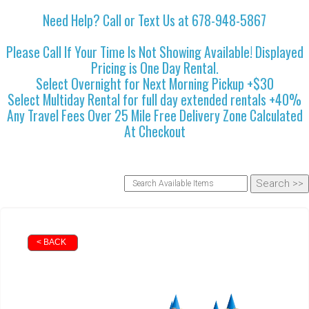
Need Help? Call or Text Us at 678-948-5867
Please Call If Your Time Is Not Showing Available! Displayed
Pricing is One Day Rental.
Select Overnight for Next Morning Pickup +$30
Select Multiday Rental for full day extended rentals +40%
Any Travel Fees Over 25 Mile Free Delivery Zone Calculated
At Checkout
< BACK