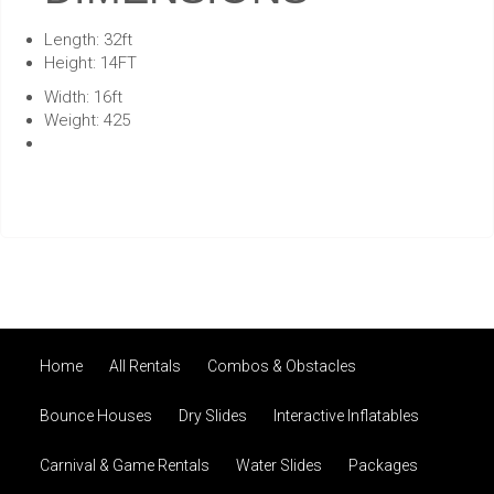
Length: 32ft
Height: 14FT
Width: 16ft
Weight: 425
Home
All Rentals
Combos & Obstacles
Bounce Houses
Dry Slides
Interactive Inflatables
Carnival & Game Rentals
Water Slides
Packages