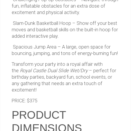
fun, inflatable obstacles for an extra dose of
excitement and physical activity.
Slam-Dunk Basketball Hoop – Show off your best
moves and basketball skills on the built-in hoop for
added interactive play.
Spacious Jump Area – A large, open space for
bouncing, jumping, and tons of energy-burning fun!
Transform your party into a royal affair with
the
Royal Castle Dual Slide Wet/Dry
– perfect for
birthday parties, backyard fun, school events, or
any gathering that needs an extra touch of
excitement!
PRICE: $375
PRODUCT
DIMENSIONS