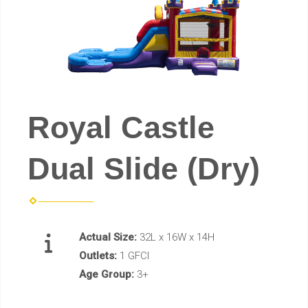
Royal Castle
Dual Slide (Dry)
Actual Size:
32L x 16W x 14H
Outlets:
1 GFCI
Age Group:
3+