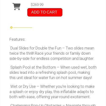
$269.99
ADD TO CART
Features:
Dual Slides for Double the Fun – Two slides mean
twice the thrill! Race your friends or family down
side-by-side for endless competition and laughter.
Splash Pool at the Bottom – When used wet, both
slides lead into a refreshing splash pool, making
this unit ideal for water fun on hot summer days!
Wet or Dry Use – Whether you’re looking to make
a splash or enjoy dry play, this inflatable adapts to
both with ease, offering year-round excitement.
Challenging Pop-Up Obstacles – Navigate through