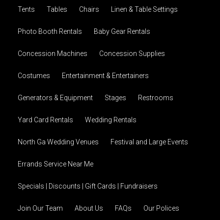
Tents
Tables
Chairs
Linen & Table Settings
Photo Booth Rentals
Baby Gear Rentals
Concession Machines
Concession Supplies
Costumes
Entertainment & Entertainers
Generators & Equipment
Stages
Restrooms
Yard Card Rentals
Wedding Rentals
North Ga Wedding Venues
Festival and Large Events
Errands Service Near Me
Specials | Discounts | Gift Cards | Fundraisers
Join Our Team
About Us
FAQs
Our Polices