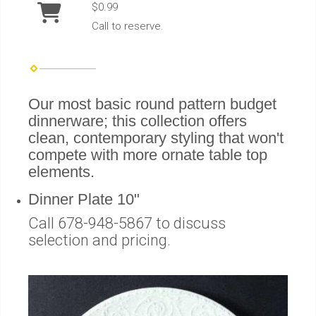
$0.99
Call to reserve.
Our most basic round pattern budget
dinnerware; this collection offers
clean, contemporary styling that won't
compete with more ornate table top
elements.
Dinner Plate 10"
Call 678-948-5867 to discuss
selection and pricing.