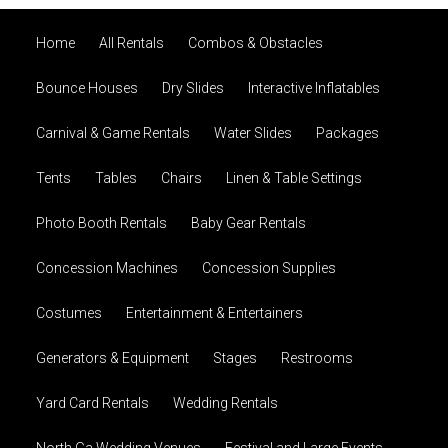
Home
All Rentals
Combos & Obstacles
Bounce Houses
Dry Slides
Interactive Inflatables
Carnival & Game Rentals
Water Slides
Packages
Tents
Tables
Chairs
Linen & Table Settings
Photo Booth Rentals
Baby Gear Rentals
Concession Machines
Concession Supplies
Costumes
Entertainment & Entertainers
Generators & Equipment
Stages
Restrooms
Yard Card Rentals
Wedding Rentals
North Ga Wedding Venues
Festival and Large Events