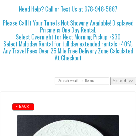
Need Help? Call or Text Us at 678-948-5867
Please Call If Your Time Is Not Showing Available! Displayed
Pricing is One Day Rental.
Select Overnight for Next Morning Pickup +$30
Select Multiday Rental for full day extended rentals +40%
Any Travel Fees Over 25 Mile Free Delivery Zone Calculated
At Checkout
< BACK