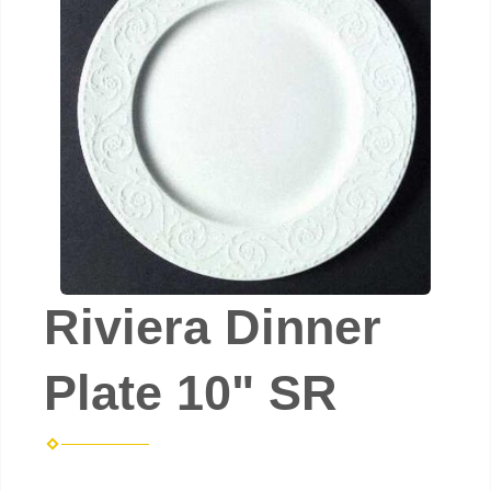
Riviera Dinner
Plate 10" SR