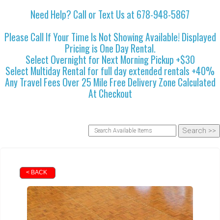
Need Help? Call or Text Us at 678-948-5867
Please Call If Your Time Is Not Showing Available! Displayed
Pricing is One Day Rental.
Select Overnight for Next Morning Pickup +$30
Select Multiday Rental for full day extended rentals +40%
Any Travel Fees Over 25 Mile Free Delivery Zone Calculated
At Checkout
< BACK