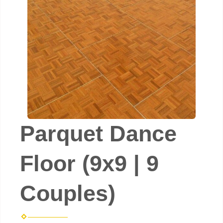
Parquet Dance
Floor (9x9 | 9
Couples)