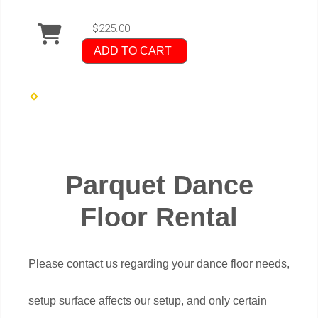
$225.00
ADD TO CART
Parquet Dance
Floor Rental
Please contact us regarding your dance floor needs,
setup surface affects our setup, and only certain