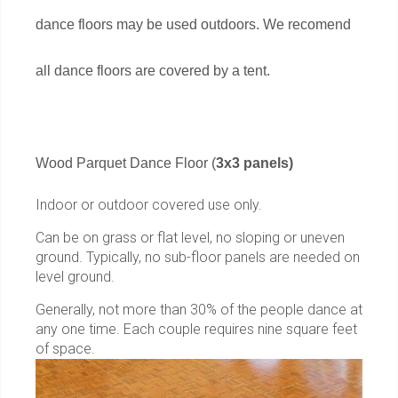
dance floors may be used outdoors. We recomend
all dance floors are covered by a tent.
Wood Parquet Dance Floor (
3x3 panels)
Indoor or outdoor covered use only.
Can be on grass or flat level, no sloping or uneven
ground. Typically, no sub-floor panels are needed on
level ground.
Generally, not more than 30% of the people dance at
any one time. Each couple requires nine square feet
of space.