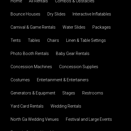
Home
All Rentals
Combos & Obstacles
Bounce Houses
Dry Slides
Interactive Inflatables
Carnival & Game Rentals
Water Slides
Packages
Tents
Tables
Chairs
Linen & Table Settings
Photo Booth Rentals
Baby Gear Rentals
Concession Machines
Concession Supplies
Costumes
Entertainment & Entertainers
Generators & Equipment
Stages
Restrooms
Yard Card Rentals
Wedding Rentals
North Ga Wedding Venues
Festival and Large Events