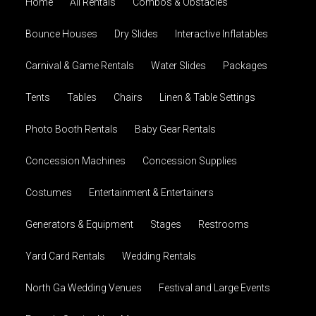
Home
All Rentals
Combos & Obstacles
Bounce Houses
Dry Slides
Interactive Inflatables
Carnival & Game Rentals
Water Slides
Packages
Tents
Tables
Chairs
Linen & Table Settings
Photo Booth Rentals
Baby Gear Rentals
Concession Machines
Concession Supplies
Costumes
Entertainment & Entertainers
Generators & Equipment
Stages
Restrooms
Yard Card Rentals
Wedding Rentals
North Ga Wedding Venues
Festival and Large Events