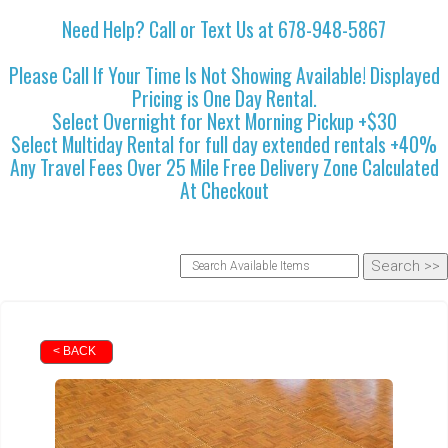
Need Help? Call or Text Us at 678-948-5867
Please Call If Your Time Is Not Showing Available! Displayed
Pricing is One Day Rental.
Select Overnight for Next Morning Pickup +$30
Select Multiday Rental for full day extended rentals +40%
Any Travel Fees Over 25 Mile Free Delivery Zone Calculated
At Checkout
< BACK