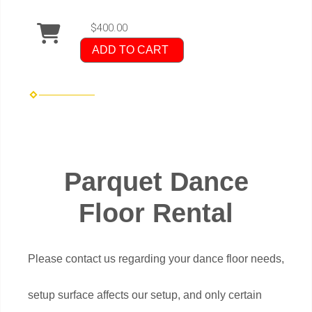
$400.00
ADD TO CART
Parquet Dance
Floor Rental
Please contact us regarding your dance floor needs,
setup surface affects our setup, and only certain