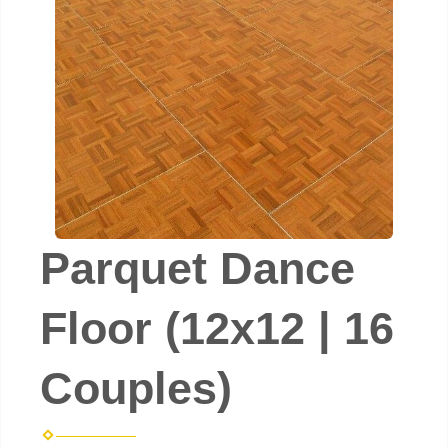
Parquet Dance
Floor (12x12 | 16
Couples)