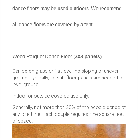
dance floors may be used outdoors. We recomend
all dance floors are covered by a tent.
Wood Parquet Dance Floor (
3x3 panels)
Can be on grass or flat level, no sloping or uneven
ground. Typically, no sub-floor panels are needed on
level ground.
Indoor or outside covered use only.
Generally, not more than 30% of the people dance at
any one time. Each couple requires nine square feet
of space.