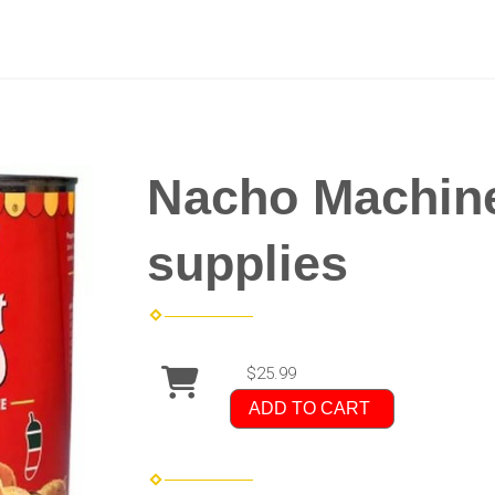
Nacho Machine
supplies
$25.99
ADD TO CART