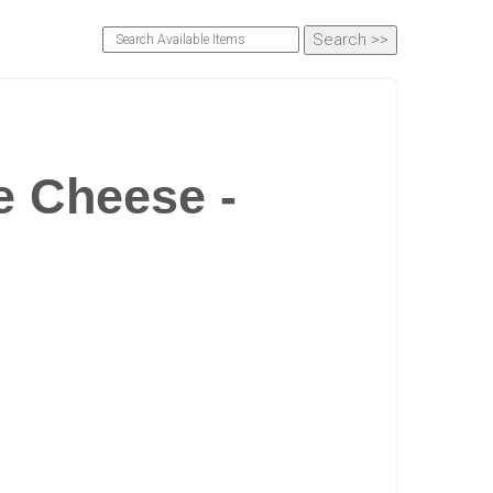
 Cheese -