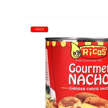
< BACK