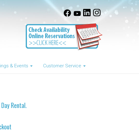
ngs & Events
Customer Service
e Day Rental.
ckout