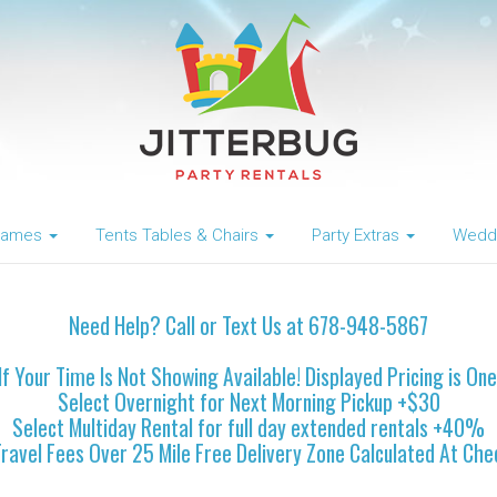
 Games
Tents Tables & Chairs
Party Extras
Weddi
Need Help? Call or Text Us at 678-948-5867
If Your Time Is Not Showing Available! Displayed Pricing is On
Select Overnight for Next Morning Pickup +$30
Select Multiday Rental for full day extended rentals +40%
Travel Fees Over 25 Mile Free Delivery Zone Calculated At Che