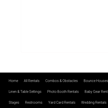
Home
All Rentals
Combos & Obstacles
Bounce House
Linen & Table Settings
Photo Booth Rentals
Baby Gear Rent
Stages
Restrooms
Yard Card Rentals
Wedding Rentals