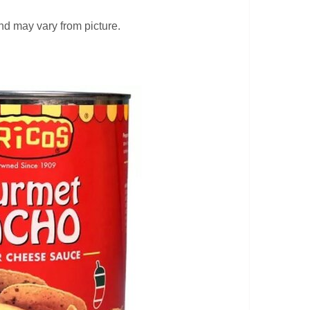
 may vary from picture.