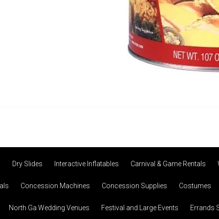
s
Dry Slides
Interactive Inflatables
Carnival & Game Rentals
als
Concession Machines
Concession Supplies
Costumes
North Ga Wedding Venues
Festival and Large Events
Errands 