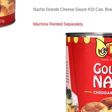
Nacho Grande Cheese Sauce #10 Can. Brand
Machine Rented Separately.