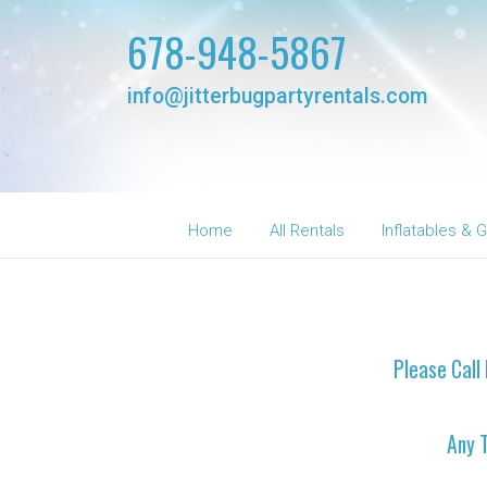
678-948-5867
info@jitterbugpartyrentals.com
Home
All Rentals
Inflatables &
Please Call 
Any 