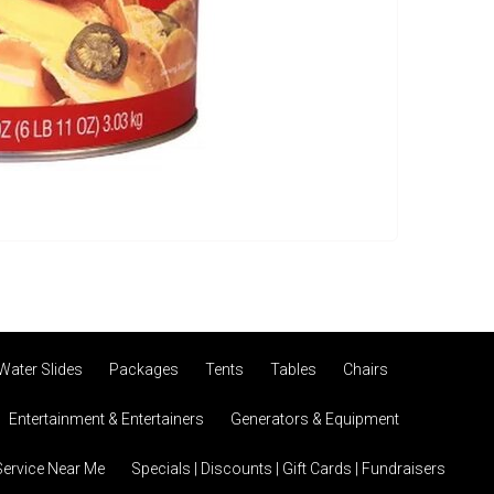
Water Slides
Packages
Tents
Tables
Chairs
Entertainment & Entertainers
Generators & Equipment
Service Near Me
Specials | Discounts | Gift Cards | Fundraisers