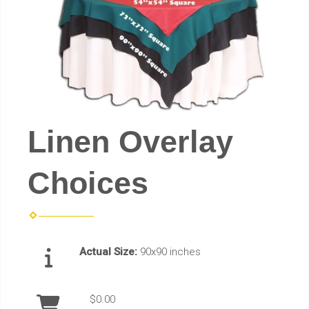
Linen Overlay
Choices
Actual Size:
90x90 inches
$0.00