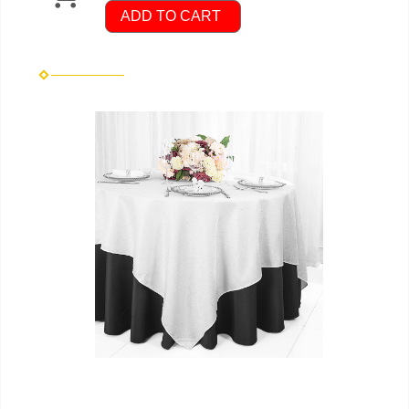
ADD TO CART