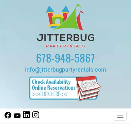
678-948-5867
info@jitterbugpartyrentals.com
Toggl