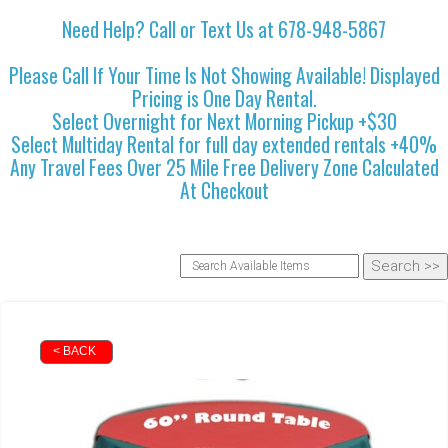
Need Help? Call or Text Us at 678-948-5867
Please Call If Your Time Is Not Showing Available! Displayed
Pricing is One Day Rental.
Select Overnight for Next Morning Pickup +$30
Select Multiday Rental for full day extended rentals +40%
Any Travel Fees Over 25 Mile Free Delivery Zone Calculated
At Checkout
< BACK