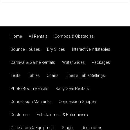
Home
All Rentals
Combos & Obstacles
Bounce Houses
Dry Slides
Interactive Inflatables
Carnival & Game Rentals
Water Slides
Packages
Tents
Tables
Chairs
Linen & Table Settings
Photo Booth Rentals
Baby Gear Rentals
Concession Machines
Concession Supplies
Costumes
Entertainment & Entertainers
Generators & Equipment
Stages
Restrooms