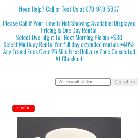
Need Help? Call or Text Us at 678-948-5867
Please Call If Your Time Is Not Showing Available! Displayed
Pricing is One Day Rental.
Select Overnight for Next Morning Pickup +$30
Select Multiday Rental for full day extended rentals +40%
Any Travel Fees Over 25 Mile Free Delivery Zone Calculated
At Checkout
< BACK