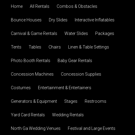
Home
All Rentals
Combos & Obstacles
Bounce Houses
Dry Slides
Interactive Inflatables
Carnival & Game Rentals
Water Slides
Packages
Tents
Tables
Chairs
Linen & Table Settings
Photo Booth Rentals
Baby Gear Rentals
Concession Machines
Concession Supplies
Costumes
Entertainment & Entertainers
Generators & Equipment
Stages
Restrooms
Yard Card Rentals
Wedding Rentals
North Ga Wedding Venues
Festival and Large Events