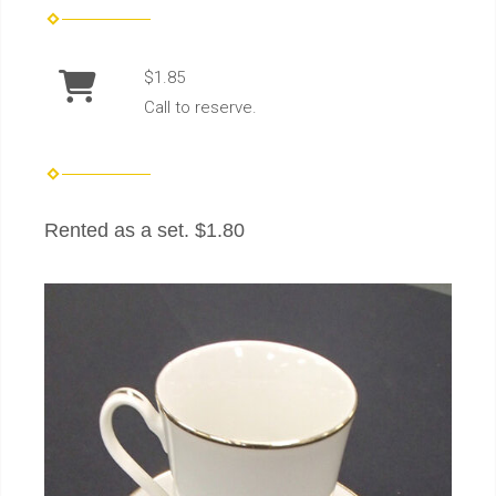
$1.85
Call to reserve.
Rented as a set. $1.80