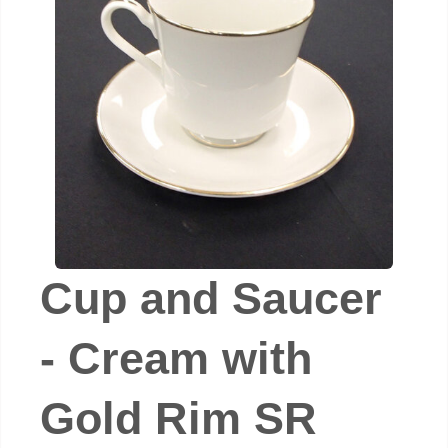
Cup and Saucer
- Cream with
Gold Rim SR