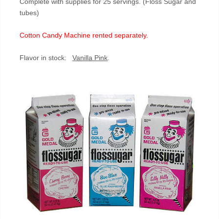
Complete with supplies for 25 servings. (Floss Sugar and
tubes)
Cotton Candy Machine rented separately.
Flavor in stock:
Vanilla Pink
.