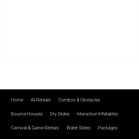
Home
All Rentals
Combos & Obstacles
Bounce Houses
Dry Slides
Interactive Inflatables
Carnival & Game Rentals
Water Slides
Packages