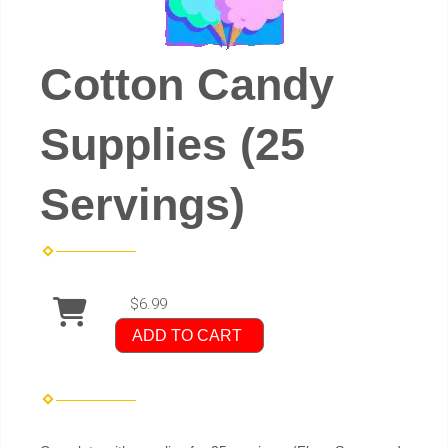
Cotton Candy
Supplies (25
Servings)
$6.99
ADD TO CART