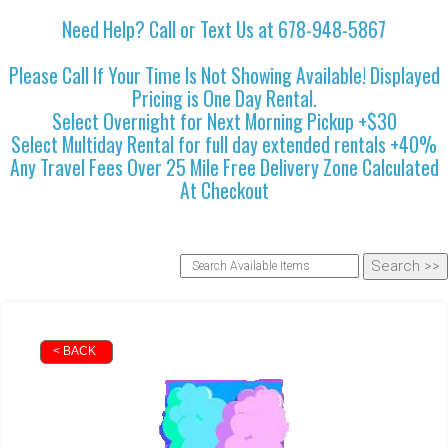
Need Help? Call or Text Us at 678-948-5867
Please Call If Your Time Is Not Showing Available! Displayed
Pricing is One Day Rental.
Select Overnight for Next Morning Pickup +$30
Select Multiday Rental for full day extended rentals +40%
Any Travel Fees Over 25 Mile Free Delivery Zone Calculated
At Checkout
< BACK