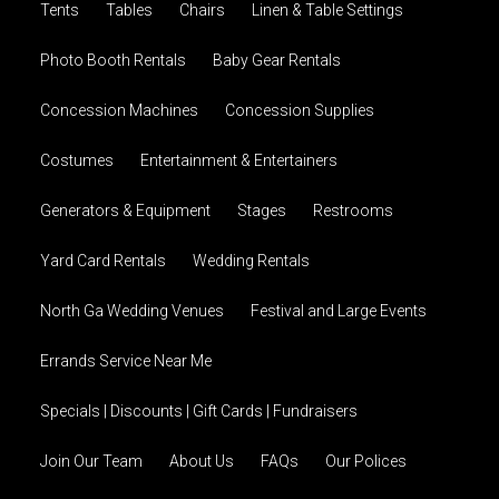
Tents
Tables
Chairs
Linen & Table Settings
Photo Booth Rentals
Baby Gear Rentals
Concession Machines
Concession Supplies
Costumes
Entertainment & Entertainers
Generators & Equipment
Stages
Restrooms
Yard Card Rentals
Wedding Rentals
North Ga Wedding Venues
Festival and Large Events
Errands Service Near Me
Specials | Discounts | Gift Cards | Fundraisers
Join Our Team
About Us
FAQs
Our Polices