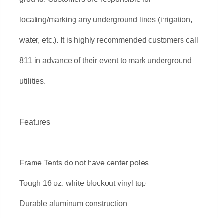
locating/marking any underground lines (irrigation,
water, etc.). It is highly recommended customers call
811 in advance of their event to mark underground
utilities.
Features
Frame Tents do not have center poles
Tough 16 oz. white blockout vinyl top
Durable aluminum construction