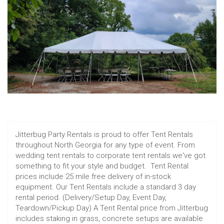
Jitterbug Party Rentals is proud to offer Tent Rentals
throughout North Georgia for any type of event. From
wedding tent rentals to corporate tent rentals we've got
something to fit your style and budget. Tent Rental
prices include 25 mile free delivery of in-stock
equipment. Our Tent Rentals include a standard 3 day
rental period. (Delivery/Setup Day, Event Day,
Teardown/Pickup Day) A Tent Rental price from Jitterbug
includes staking in grass, concrete setups are available