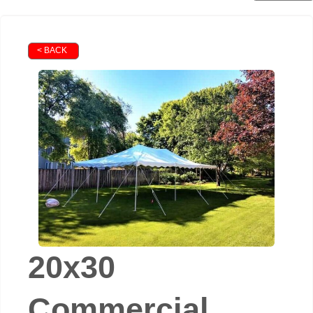
< BACK
20x30
Commercial