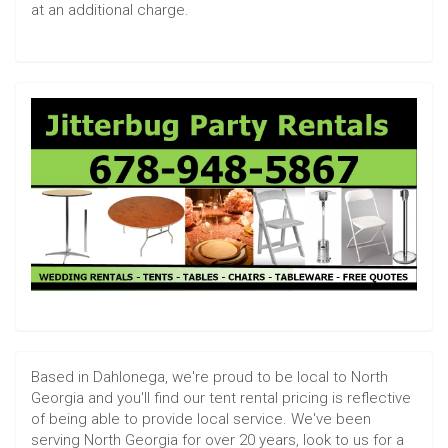
at an additional charge.
Based in Dahlonega, we're proud to be local to North
Georgia and you'll find our tent rental pricing is reflective
of being able to provide local service. We've been
serving North Georgia for over 20 years, look to us for a