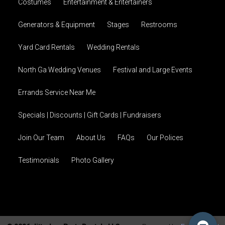
Costumes
Entertainment & Entertainers
Generators & Equipment
Stages
Restrooms
Yard Card Rentals
Wedding Rentals
North Ga Wedding Venues
Festival and Large Events
Errands Service Near Me
Specials | Discounts | Gift Cards | Fundraisers
Join Our Team
About Us
FAQs
Our Polices
Testimonials
Photo Gallery