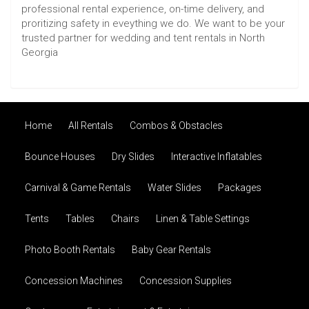
professional rental experience, on-time delivery, and
proritizing safety in eveything we do. We want to be your
trusted partner for wedding and tent rentals in North
Georgia
Home
All Rentals
Combos & Obstacles
Bounce Houses
Dry Slides
Interactive Inflatables
Carnival & Game Rentals
Water Slides
Packages
Tents
Tables
Chairs
Linen & Table Settings
Photo Booth Rentals
Baby Gear Rentals
Concession Machines
Concession Supplies