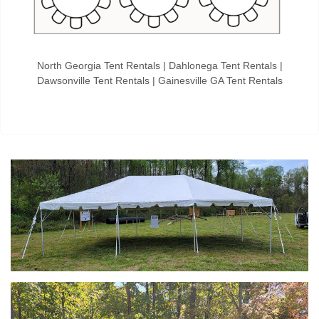
North Georgia Tent Rentals | Dahlonega Tent Rentals |
Dawsonville Tent Rentals | Gainesville GA Tent Rentals