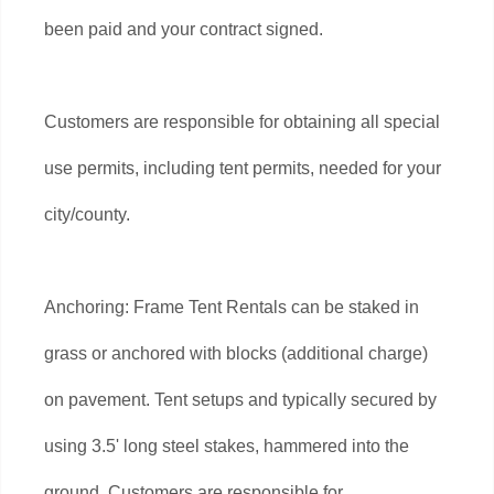
been paid and your contract signed.
Customers are responsible for obtaining all special
use permits, including tent permits, needed for your
city/county.
Anchoring: Frame Tent Rentals can be staked in
grass or anchored with blocks (additional charge)
on pavement. Tent setups and typically secured by
using 3.5' long steel stakes, hammered into the
ground. Customers are responsible for