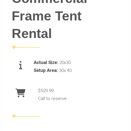
Frame Tent
Rental
Actual Size:
20x30
Setup Area:
30x 40
$529.99
Call to reserve.