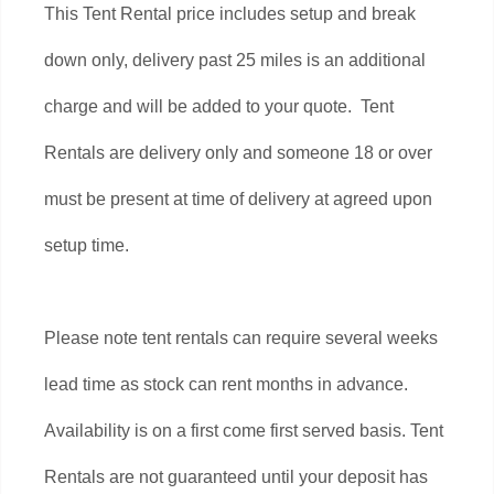
This Tent Rental price includes setup and break
down only, delivery past 25 miles is an additional
charge and will be added to your quote. Tent
Rentals are delivery only and someone 18 or over
must be present at time of delivery at agreed upon
setup time.
Please note tent rentals can require several weeks
lead time as stock can rent months in advance.
Availability is on a first come first served basis. Tent
Rentals are not guaranteed until your deposit has