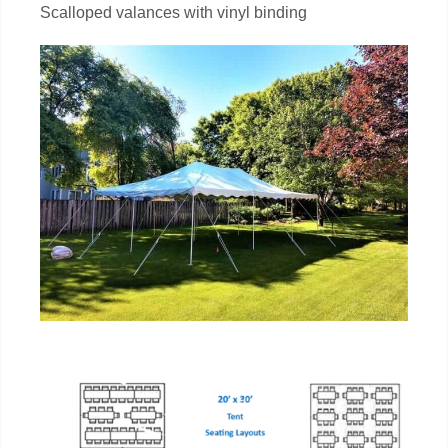
Scalloped valances with vinyl binding