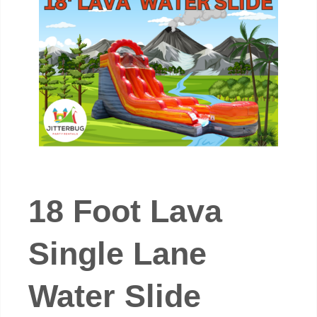
18 Foot Lava
Single Lane
Water Slide