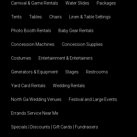
Carnival & Game Rentals
Water Slides
Packages
Tents
Tables
Chairs
Linen & Table Settings
Photo Booth Rentals
Baby Gear Rentals
Concession Machines
Concession Supplies
Costumes
Entertainment & Entertainers
Generators & Equipment
Stages
Restrooms
Yard Card Rentals
Wedding Rentals
North Ga Wedding Venues
Festival and Large Events
Errands Service Near Me
Specials | Discounts | Gift Cards | Fundraisers