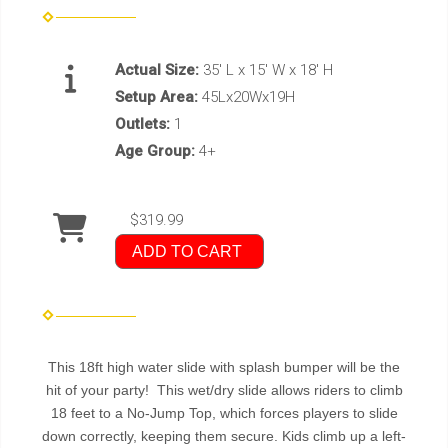
Actual Size:
35' L x 15' W x 18' H
Setup Area:
45Lx20Wx19H
Outlets:
1
Age Group:
4+
$319.99
ADD TO CART
This 18ft high water slide with splash bumper will be the
hit of your party! This wet/dry slide allows riders to climb
18 feet to a No-Jump Top, which forces players to slide
down correctly, keeping them secure. Kids climb up a left-