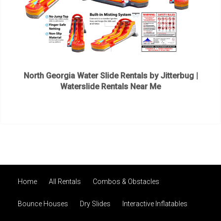
North Georgia Water Slide Rentals by Jitterbug |
Waterslide Rentals Near Me
Home
All Rentals
Combos & Obstacles
Bounce Houses
Dry Slides
Interactive Inflatables