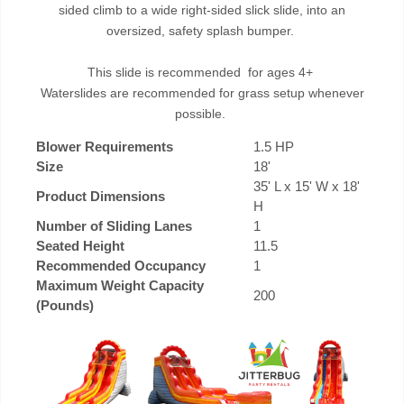
sided climb to a wide right-sided slick slide, into an
oversized, safety splash bumper.
This slide is recommended for ages 4+
Waterslides are recommended for grass setup whenever
possible.
Blower Requirements
1.5 HP
Size
18'
35' L x 15' W x 18'
Product Dimensions
H
Number of Sliding Lanes
1
Seated Height
11.5
Recommended Occupancy
1
Maximum Weight Capacity
200
(Pounds)