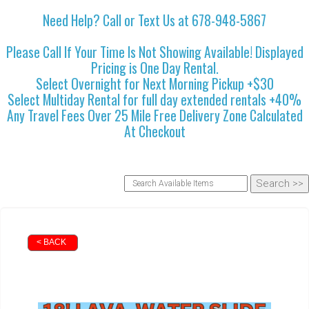
Need Help? Call or Text Us at 678-948-5867
Please Call If Your Time Is Not Showing Available! Displayed
Pricing is One Day Rental.
Select Overnight for Next Morning Pickup +$30
Select Multiday Rental for full day extended rentals +40%
Any Travel Fees Over 25 Mile Free Delivery Zone Calculated
At Checkout
< BACK