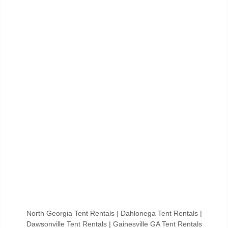
North Georgia Tent Rentals | Dahlonega Tent Rentals |
Dawsonville Tent Rentals | Gainesville GA Tent Rentals