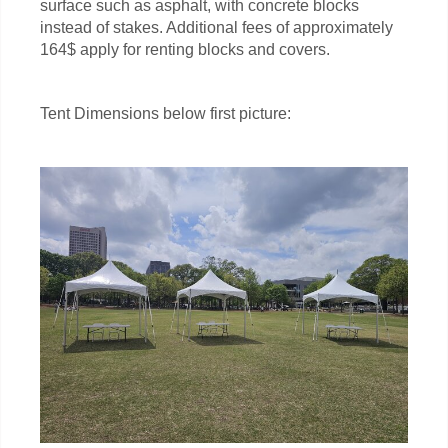
surface such as asphalt, with concrete blocks
instead of stakes. Additional fees of approximately
164$ apply for renting blocks and covers.
Tent Dimensions below first picture: