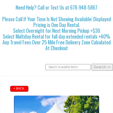
Need Help? Call or Text Us at 678-948-5867
Please Call If Your Time Is Not Showing Available! Displayed
Pricing is One Day Rental.
Select Overnight for Next Morning Pickup +$30
Select Multiday Rental for full day extended rentals +40%
Any Travel Fees Over 25 Mile Free Delivery Zone Calculated
At Checkout
< BACK