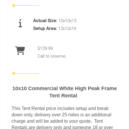
Actual Size:
10x10x13
Setup Area:
12x12x14
$129.99
Call to reserve.
10x10 Commercial White High Peak Frame
Tent Rental
This Tent Rental price includes setup and break
down only, delivery over 25 miles is an additional
charge and will be added to your quote. Tent
Rentals are delivery only and someone 18 or over