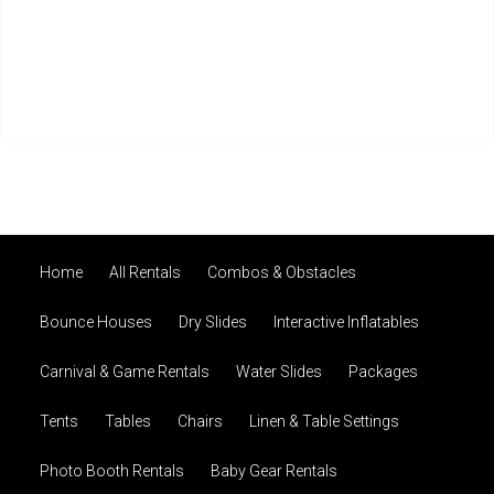
Home
All Rentals
Combos & Obstacles
Bounce Houses
Dry Slides
Interactive Inflatables
Carnival & Game Rentals
Water Slides
Packages
Tents
Tables
Chairs
Linen & Table Settings
Photo Booth Rentals
Baby Gear Rentals