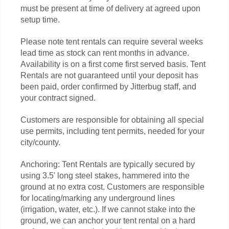
must be present at time of delivery at agreed upon
setup time.
Please note tent rentals can require several weeks
lead time as stock can rent months in advance.
Availability is on a first come first served basis. Tent
Rentals are not guaranteed until your deposit has
been paid, order confirmed by Jitterbug staff, and
your contract signed.
Customers are responsible for obtaining all special
use permits, including tent permits, needed for your
city/county.
Anchoring: Tent Rentals are typically secured by
using 3.5' long steel stakes, hammered into the
ground at no extra cost. Customers are responsible
for locating/marking any underground lines
(irrigation, water, etc.). If we cannot stake into the
ground, we can anchor your tent rental on a hard