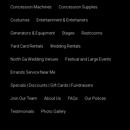
Concession Machines
Concession Supplies
Costumes
Entertainment & Entertainers
Generators & Equipment
Stages
Restrooms
Yard Card Rentals
Wedding Rentals
North Ga Wedding Venues
Festival and Large Events
Errands Service Near Me
Specials | Discounts | Gift Cards | Fundraisers
Join Our Team
About Us
FAQs
Our Polices
Testimonials
Photo Gallery