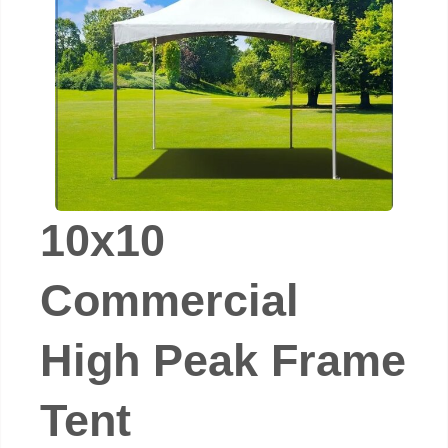
10x10
Commercial
High Peak Frame
Tent