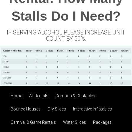
Stalls Do I Need?
IF SERVING ALCOHOL PLEASE INCREASE UNIT
COUNT BY 50%.
Home
All Rentals
Combos & Obstacles
Bounce Houses
Dry Slides
Interactive Inflatables
Carnival & Game Rentals
Water Slides
Packages