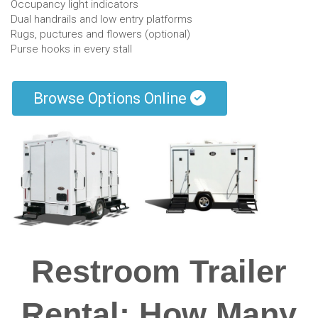
Occupancy light indicators
Dual handrails and low entry platforms
Rugs, puctures and flowers (optional)
Purse hooks in every stall
Browse Options Online
Restroom Trailer
Rental: How Many