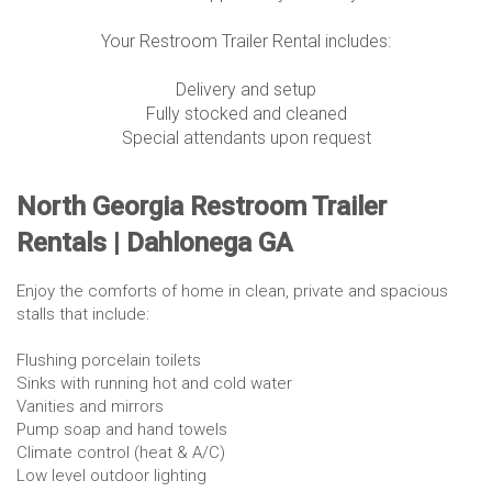
Your Restroom Trailer Rental includes:
Delivery and setup
Fully stocked and cleaned
Special attendants upon request
North Georgia Restroom Trailer
Rentals | Dahlonega GA
Enjoy the comforts of home in clean, private and spacious
stalls that include:
Flushing porcelain toilets
Sinks with running hot and cold water
Vanities and mirrors
Pump soap and hand towels
Climate control (heat & A/C)
Low level outdoor lighting