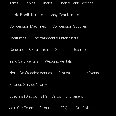
Tents
Tables
Chairs
Linen & Table Settings
Photo Booth Rentals
Baby Gear Rentals
Concession Machines
Concession Supplies
Costumes
Entertainment & Entertainers
Generators & Equipment
Stages
Restrooms
Yard Card Rentals
Wedding Rentals
North Ga Wedding Venues
Festival and Large Events
Errands Service Near Me
Specials | Discounts | Gift Cards | Fundraisers
Join Our Team
About Us
FAQs
Our Polices