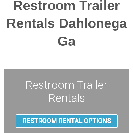
Restroom Trailer
Rentals Dahlonega
Ga
Restroom Trailer
Rentals
RESTROOM RENTAL OPTIONS