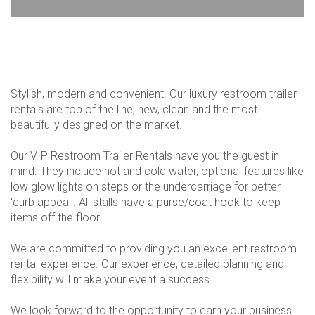
Stylish, modern and convenient. Our luxury restroom trailer
rentals are top of the line, new, clean and the most
beautifully designed on the market.
Our VIP Restroom Trailer Rentals have you the guest in
mind. They include hot and cold water, optional features like
low glow lights on steps or the undercarriage for better
'curb appeal'. All stalls have a purse/coat hook to keep
items off the floor.
We are committed to providing you an excellent restroom
rental experience. Our experience, detailed planning and
flexibility will make your event a success.
We look forward to the opportunity to earn your business.