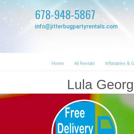
678-948-5867
info@jitterbugpartyrentals.com
Home
All Rentals
Inflatables &
Lula Georg