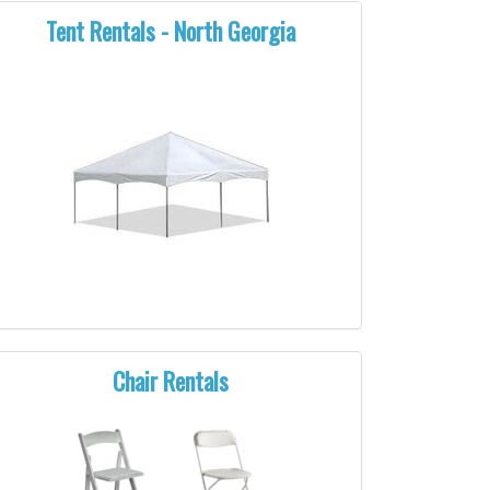
Tent Rentals - North Georgia
Chair Rentals