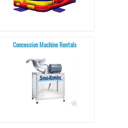
Concession Machine Rentals