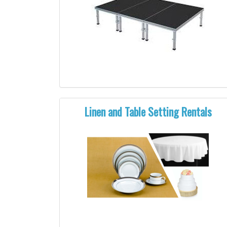
Linen and Table Setting Rentals