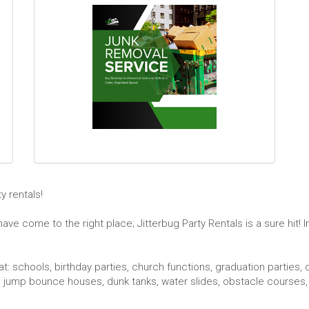
 rentals!
ve come to the right place; Jitterbug Party Rentals is a sure hit! 
t: schools, birthday parties, church functions, graduation parties, 
jump bounce houses, dunk tanks, water slides, obstacle courses, 