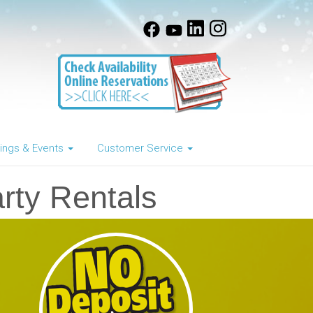
ngs & Events
Customer Service
rty Rentals