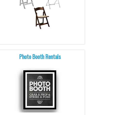
Photo Booth Rentals