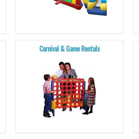
Carnival & Game Rentals