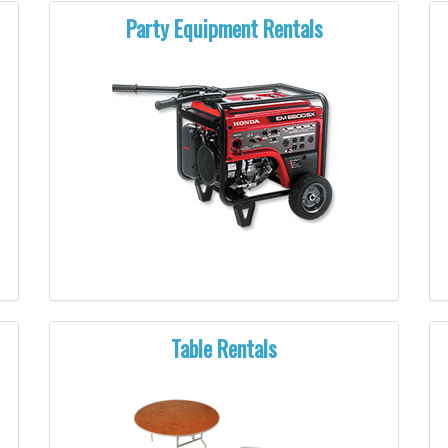
Party Equipment Rentals
Table Rentals