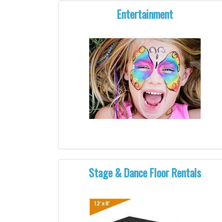
Entertainment
Stage & Dance Floor Rentals