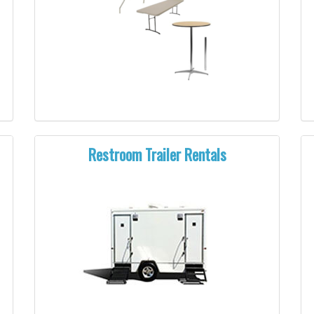
Restroom Trailer Rentals