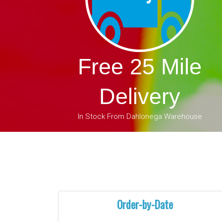
Free 25 Mile
Delivery
In Stock From Dahlonega Warehouse
Order-by-Date