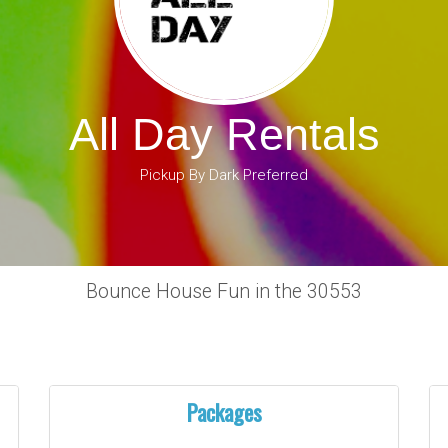
All Day Rentals
Pickup By Dark Preferred
Bounce House Fun in the 30553
Packages