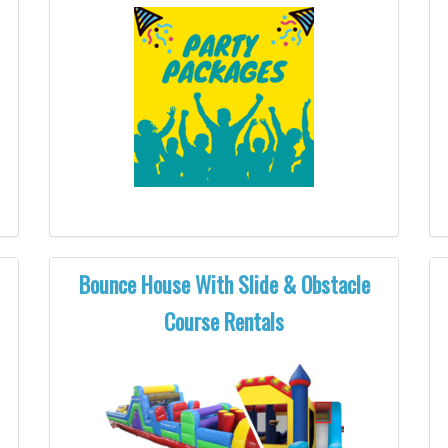
Bounce House With Slide & Obstacle
Course Rentals