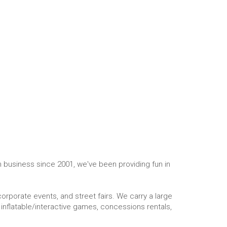
In business since 2001, we've been providing fun in
corporate events, and street fairs. We carry a large
inflatable/interactive games, concessions rentals,