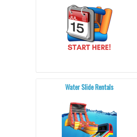
Water Slide Rentals