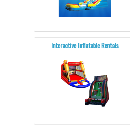
Interactive Inflatable Rentals