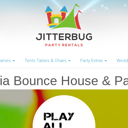
 Games
Tents Tables & Chairs
Party Extras
Weddi
ia Bounce House & Pa