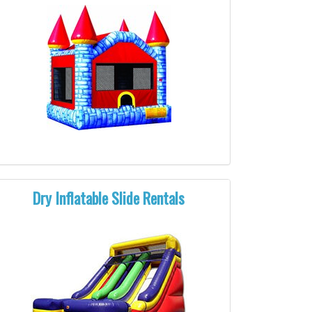
Dry Inflatable Slide Rentals