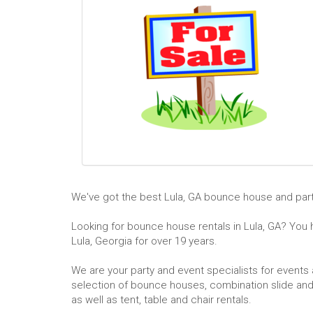
We've got the best Lula, GA bounce house and party
Looking for bounce house rentals in Lula, GA? You ha
Lula, Georgia for over 19 years.
We are your party and event specialists for events a
selection of bounce houses, combination slide and 
as well as tent, table and chair rentals.