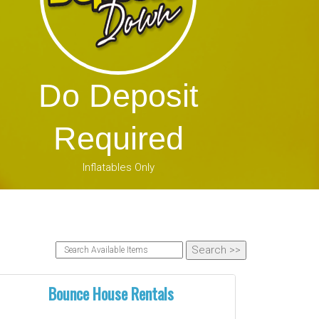
Do Deposit
Required
Inflatables Only
Bounce House Rentals