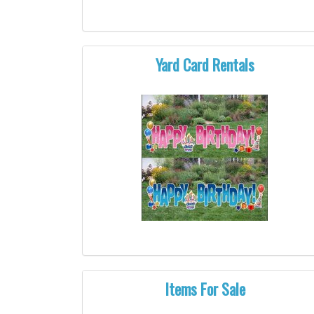
Yard Card Rentals
Items For Sale