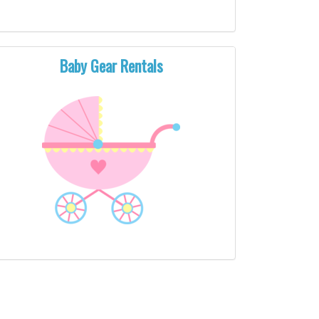
Baby Gear Rentals