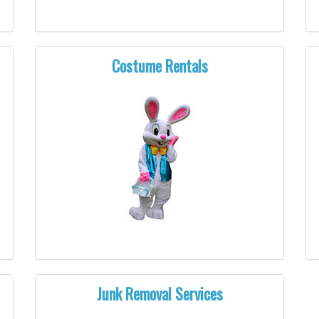
Costume Rentals
Junk Removal Services