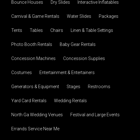
Bounce Houses
Dry Slides
Interactive Inflatables
Carnival & Game Rentals
Water Slides
Packages
Tents
Tables
Chairs
Linen & Table Settings
Photo Booth Rentals
Baby Gear Rentals
Concession Machines
Concession Supplies
Costumes
Entertainment & Entertainers
Generators & Equipment
Stages
Restrooms
Yard Card Rentals
Wedding Rentals
North Ga Wedding Venues
Festival and Large Events
Errands Service Near Me