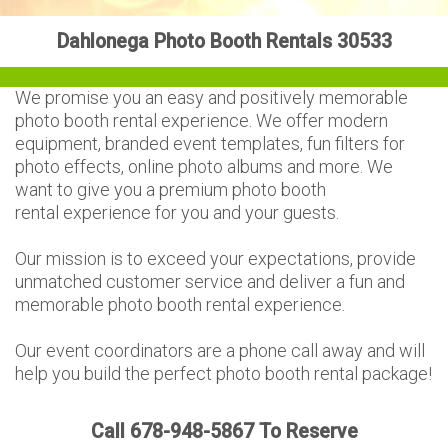
Dahlonega Photo Booth Rentals 30533
We promise you an easy and positively memorable
photo booth rental experience. We offer modern
equipment, branded event templates, fun filters for
photo effects, online photo albums and more. We
want to give you a premium photo booth
rental experience for you and your guests.
Our mission is to exceed your expectations, provide
unmatched customer service and deliver a fun and
memorable photo booth rental experience.
Our event coordinators are a phone call away and will
help you build the perfect photo booth rental package!
Call 678-948-5867 To Reserve