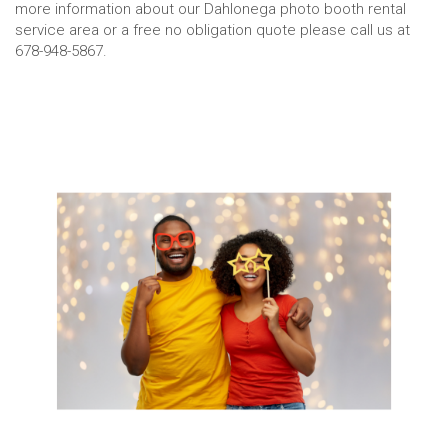
more information about our Dahlonega photo booth rental
service area or a free no obligation quote please call us at
678-948-5867.