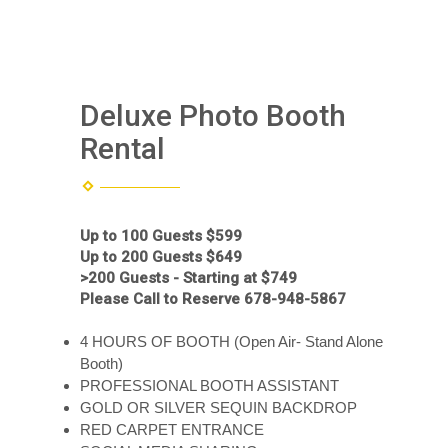
Deluxe Photo Booth
Rental
Up to 100 Guests $599
Up to 200 Guests $649
>200 Guests - Starting at $749
Please Call to Reserve 678-948-5867
4 HOURS OF BOOTH (Open Air- Stand Alone
Booth)
PROFESSIONAL BOOTH ASSISTANT
GOLD OR SILVER SEQUIN BACKDROP
RED CARPET ENTRANCE