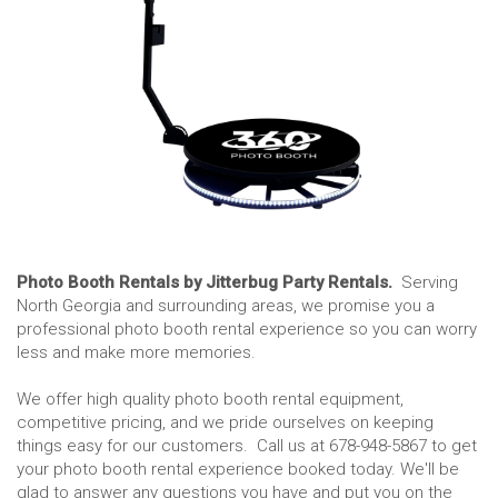
Photo Booth Rentals by Jitterbug Party Rentals.
Serving
North Georgia and surrounding areas, we promise you a
professional photo booth rental experience so you can worry
less and make more memories.
We offer high quality photo booth rental equipment,
competitive pricing, and we pride ourselves on keeping
things easy for our customers. Call us at 678-948-5867 to get
your photo booth rental experience booked today. We'll be
glad to answer any questions you have and put you on the