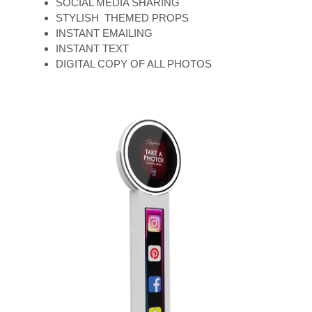
SOCIAL MEDIA SHARING
STYLISH THEMED PROPS
INSTANT EMAILING
INSTANT TEXT
DIGITAL COPY OF ALL PHOTOS