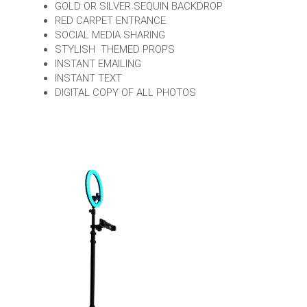
GOLD OR SILVER SEQUIN BACKDROP
RED CARPET ENTRANCE
SOCIAL MEDIA SHARING
STYLISH THEMED PROPS
INSTANT EMAILING
INSTANT TEXT
DIGITAL COPY OF ALL PHOTOS