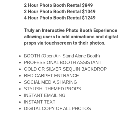
2 Hour Photo Booth Rental $849
3 Hour Photo Booth Rental $1049
4 Hour Photo Booth Rental $1249
Truly an Interactive Photo Booth Experience
allowing users to add animations and digital
props via touchscreen to their photos.
BOOTH (Open Air- Stand Alone Booth)
PROFESSIONAL BOOTH ASSISTANT
GOLD OR SILVER SEQUIN BACKDROP
RED CARPET ENTRANCE
SOCIAL MEDIA SHARING
STYLISH THEMED PROPS
INSTANT EMAILING
INSTANT TEXT
DIGITAL COPY OF ALL PHOTOS