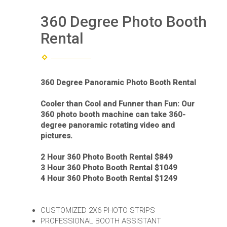
360 Degree Photo Booth
Rental
360 Degree Panoramic Photo Booth Rental
Cooler than Cool and Funner than Fun: Our
360 photo booth machine can take 360-
degree panoramic rotating video and
pictures.
2 Hour 360 Photo Booth Rental $849
3 Hour 360 Photo Booth Rental $1049
4 Hour 360 Photo Booth Rental $1249
CUSTOMIZED 2X6 PHOTO STRIPS
PROFESSIONAL BOOTH ASSISTANT