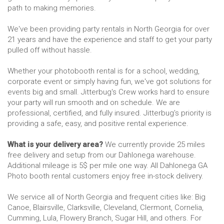
path to making memories.
We've been providing party rentals in North Georgia for over
21 years and have the experience and staff to get your party
pulled off without hassle.
Whether your photobooth rental is for a school, wedding,
corporate event or simply having fun, we've got solutions for
events big and small. Jitterbug's Crew works hard to ensure
your party will run smooth and on schedule. We are
professional, certified, and fully insured. Jitterbug's priority is
providing a safe, easy, and positive rental experience.
What is your delivery area?
We currently provide 25 miles
free delivery and setup from our Dahlonega warehouse.
Additional mileage is 5$ per mile one way. All Dahlonega GA
Photo booth rental customers enjoy free in-stock delivery.
We service all of North Georgia and frequent cities like: Big
Canoe, Blairsville, Clarksville, Cleveland, Clermont, Cornelia,
Cumming, Lula, Flowery Branch, Sugar Hill, and others. For