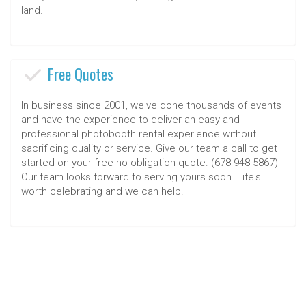
land.
Free Quotes
In business since 2001, we've done thousands of events
and have the experience to deliver an easy and
professional photobooth rental experience without
sacrificing quality or service. Give our team a call to get
started on your free no obligation quote. (678-948-5867)
Our team looks forward to serving yours soon. Life's
worth celebrating and we can help!