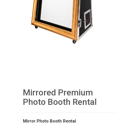
Mirrored Premium
Photo Booth Rental
Mirror Photo Booth Rental