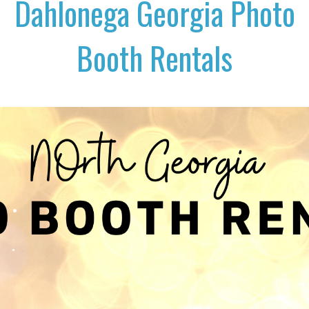
Dahlonega Georgia Photo
Booth Rentals
.
.