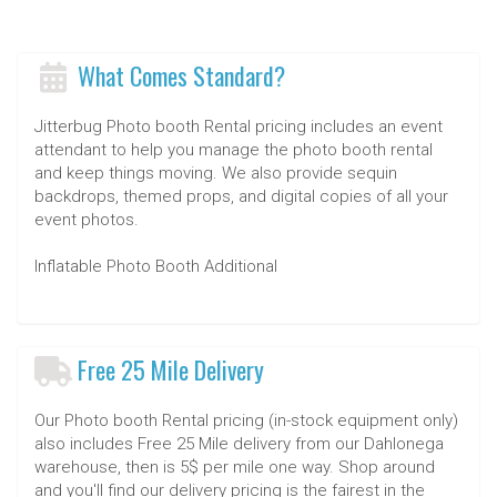
What Comes Standard?
Jitterbug Photo booth Rental pricing includes an event
attendant to help you manage the photo booth rental
and keep things moving. We also provide sequin
backdrops, themed props, and digital copies of all your
event photos.
Inflatable Photo Booth Additional
Free 25 Mile Delivery
Our Photo booth Rental pricing (in-stock equipment only)
also includes Free 25 Mile delivery from our Dahlonega
warehouse, then is 5$ per mile one way. Shop around
and you'll find our delivery pricing is the fairest in the